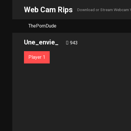
Web Cam Rips
Download or Stream Webcam 
ThePornDude
Une_envie_
943
Player 1