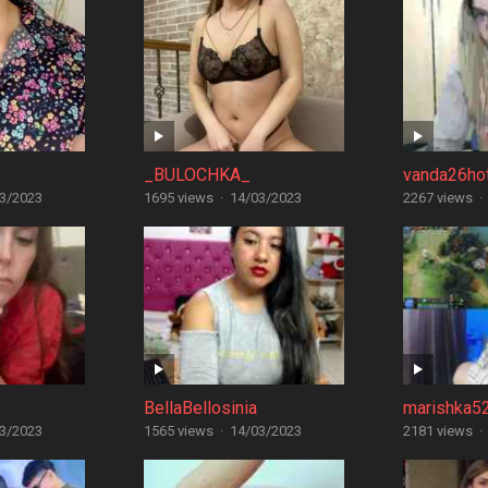
_BULOCHKA_
vanda26ho
3/2023
1695 views
·
14/03/2023
2267 views
·
BellaBellosinia
marishka5
3/2023
1565 views
·
14/03/2023
2181 views
·