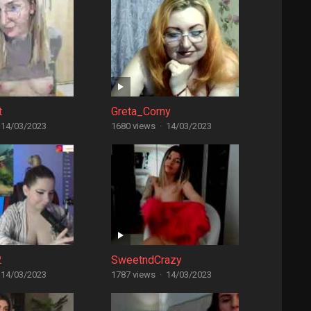
t
Greta_Corny
14/03/2023
1680 views
·
14/03/2023
2
SweetndCrazy
14/03/2023
1787 views
·
14/03/2023