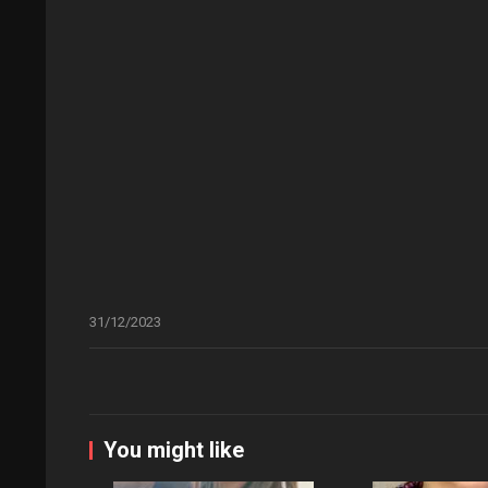
31/12/2023
You might like