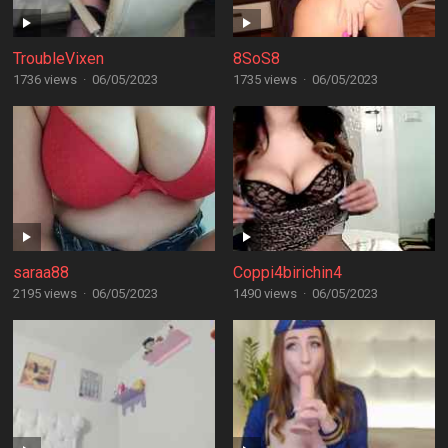
TroubleVixen
8SoS8
1736 views
·
06/05/2023
1735 views
·
06/05/2023
saraa88
Coppi4birichin4
2195 views
·
06/05/2023
1490 views
·
06/05/2023