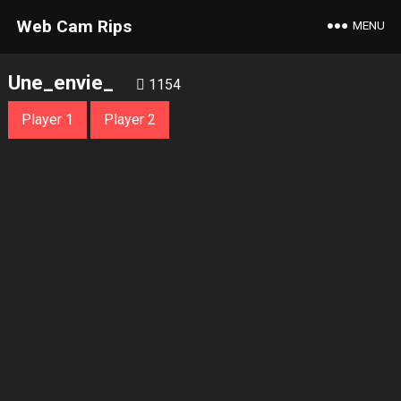
Web Cam Rips
MENU
Une_envie_
1154
Player 1
Player 2