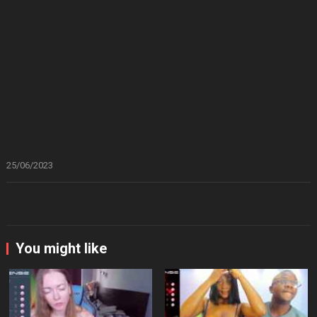
25/06/2023
You might like