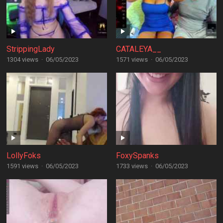
StrippingLady
CATALEYA__
1304 views
·
06/05/2023
1571 views
·
06/05/2023
LollyFoks
FoxySpanks
1591 views
·
06/05/2023
1733 views
·
06/05/2023