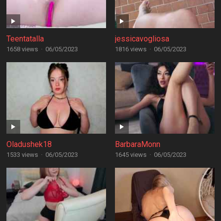
Teentatalla
jessicavogliosa
1658 views
·
06/05/2023
1816 views
·
06/05/2023
Oladushek18
BarbaraMonn
1533 views
·
06/05/2023
1645 views
·
06/05/2023