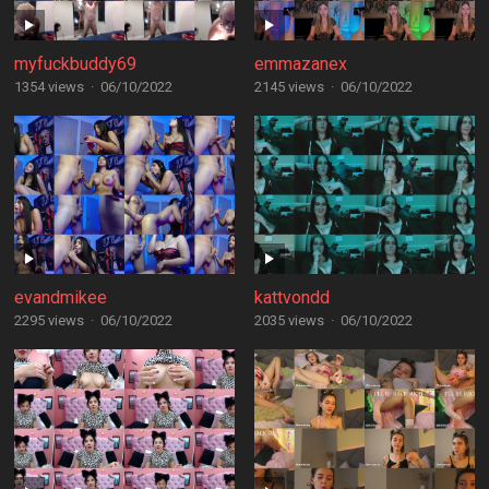
myfuckbuddy69
emmazanex
1354 views
·
06/10/2022
2145 views
·
06/10/2022
evandmikee
kattvondd
2295 views
·
06/10/2022
2035 views
·
06/10/2022