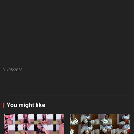
31/05/2023
You might like