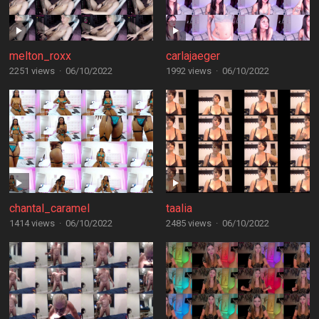
melton_roxx
carlajaeger
2251 views
·
06/10/2022
1992 views
·
06/10/2022
chantal_caramel
taalia
1414 views
·
06/10/2022
2485 views
·
06/10/2022