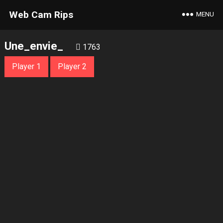
Web Cam Rips
MENU
Une_envie_
1763
Player 1
Player 2