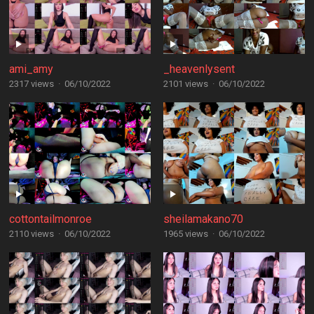
ami_amy
_heavenlysent
2317 views
·
06/10/2022
2101 views
·
06/10/2022
cottontailmonroe
sheilamakano70
2110 views
·
06/10/2022
1965 views
·
06/10/2022