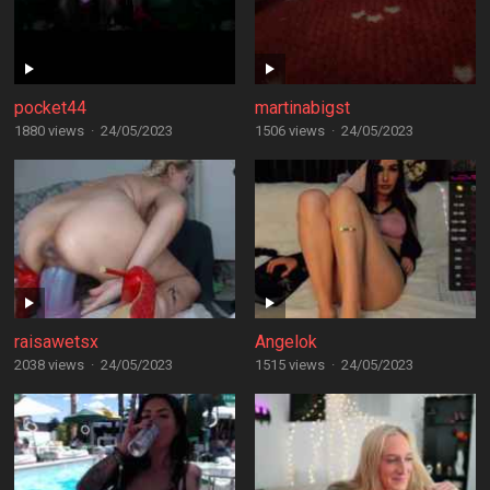
pocket44
martinabigst
1880 views
·
24/05/2023
1506 views
·
24/05/2023
raisawetsx
Angelok
2038 views
·
24/05/2023
1515 views
·
24/05/2023