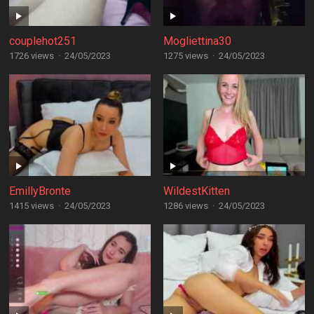
couplehot251
Mogliettina30
1726 views
·
24/05/2023
1275 views
·
24/05/2023
EmillyBronte
WildestKitten
1415 views
·
24/05/2023
1286 views
·
24/05/2023