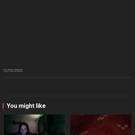
12/05/2023
You might like