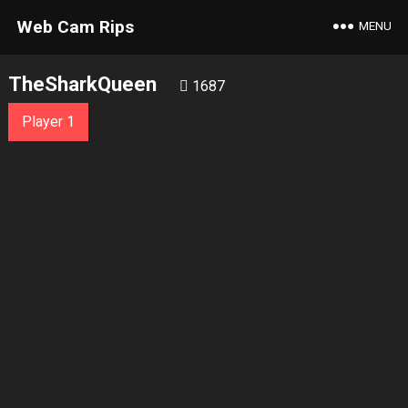
Web Cam Rips
MENU
TheSharkQueen
1687
Player 1