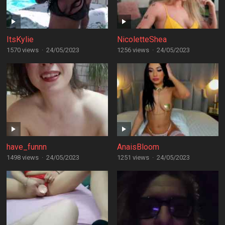
ItsKylie
NicoletteShea
1570 views
·
24/05/2023
1256 views
·
24/05/2023
have_funnn
AnaisBloom
1498 views
·
24/05/2023
1251 views
·
24/05/2023