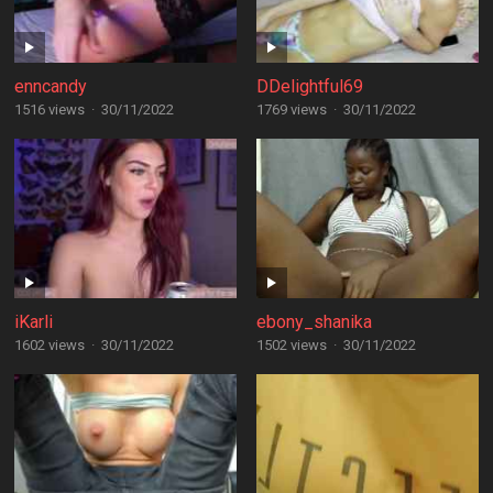
enncandy
DDelightful69
1516 views
·
30/11/2022
1769 views
·
30/11/2022
iKarli
ebony_shanika
1602 views
·
30/11/2022
1502 views
·
30/11/2022