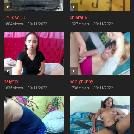
Jelisse_J
chiara06
1804 views
·
30/11/2022
1927 views
·
30/11/2022
halythx
hoolybunny1
1635 views
·
30/11/2022
1736 views
·
30/11/2022