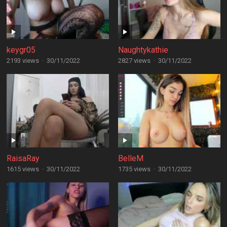
keygr05
Naughtykathie
2193 views
·
30/11/2022
2827 views
·
30/11/2022
RaisaRay
BelleM
1615 views
·
30/11/2022
1735 views
·
30/11/2022