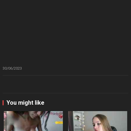
30/06/2023
You might like