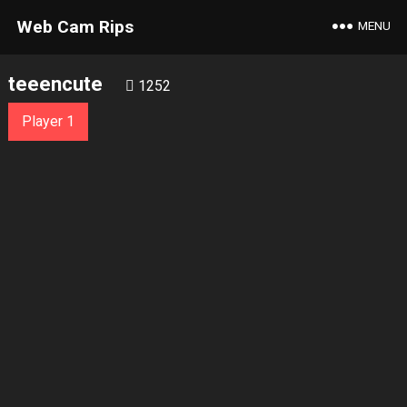
Web Cam Rips
MENU
teeencute
1252
Player 1