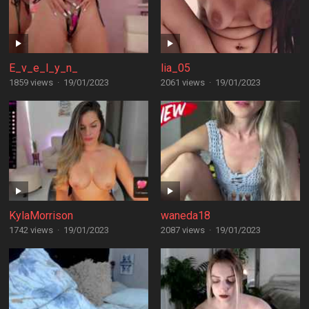
E_v_e_l_y_n_
lia_05
1859 views
·
19/01/2023
2061 views
·
19/01/2023
KylaMorrison
waneda18
1742 views
·
19/01/2023
2087 views
·
19/01/2023