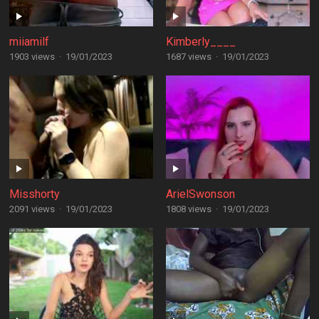
miiamilf
Kimberly____
1903 views
·
19/01/2023
1687 views
·
19/01/2023
Misshorty
ArielSwonson
2091 views
·
19/01/2023
1808 views
·
19/01/2023