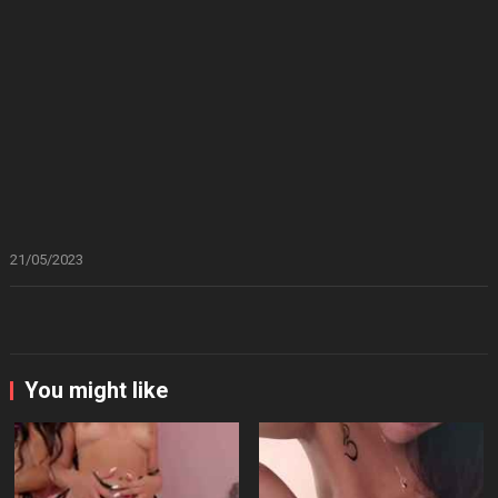
21/05/2023
You might like