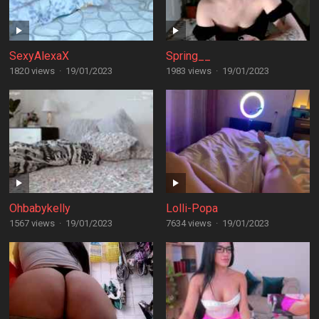
SexyAlexaX
Spring__
1820 views
·
19/01/2023
1983 views
·
19/01/2023
Ohbabykelly
Lolli-Popa
1567 views
·
19/01/2023
7634 views
·
19/01/2023