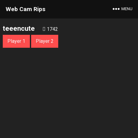
Web Cam Rips
MENU
teeencute
1742
Player 1
Player 2