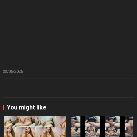
03/06/2026
You might like