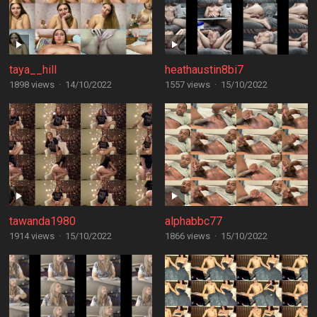
taya__hill
heathaustin8bi7
1898 views
·
14/10/2022
1557 views
·
15/10/2022
tawanda1980
alphabbc77
1914 views
·
15/10/2022
1866 views
·
15/10/2022