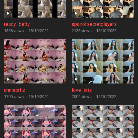
ready_betty
apairofsecretplayers
1868 views
·
15/10/2022
2126 views
·
15/10/2022
annieortiz
love_kris
1700 views
·
15/10/2022
2004 views
·
15/10/2022