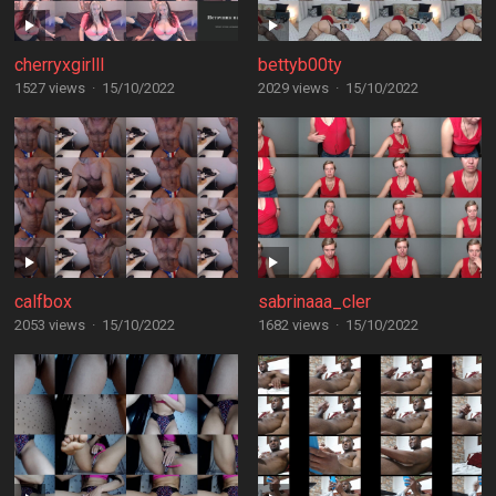
cherryxgirlll
bettyb00ty
1527 views
·
15/10/2022
2029 views
·
15/10/2022
calfbox
sabrinaaa_cler
2053 views
·
15/10/2022
1682 views
·
15/10/2022