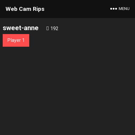
Web Cam Rips
MENU
sweet-anne
192
Player 1