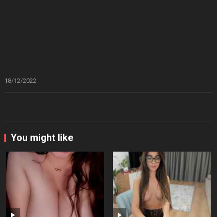
18/12/2022
You might like