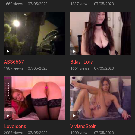
1669 views
·
07/05/2023
1837 views
·
07/05/2023
ABS6667
Bday_Lory
1987 views
·
07/05/2023
1664 views
·
07/05/2023
Loveisens
VivianeStein
2088 views
·
07/05/2023
1900 views
·
07/05/2023