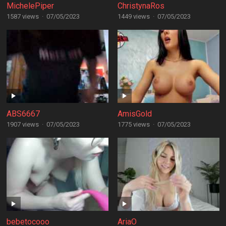
MichelePiper
ChristynaRos
1587 views
·
07/05/2023
1449 views
·
07/05/2023
ABS6667
AmisGold
1907 views
·
07/05/2023
1775 views
·
07/05/2023
bebetocooo
AriaO