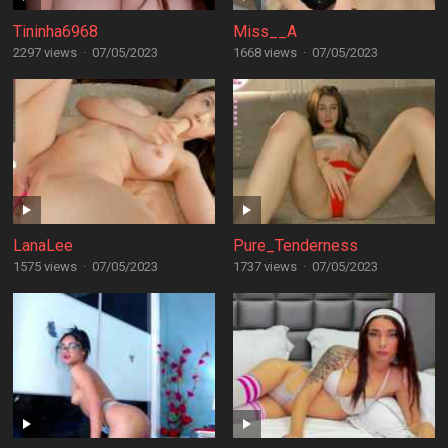
Tininha6968
Miss__A
2297 views
·
07/05/2023
1668 views
·
07/05/2023
LanaLee
Pure_Tenderness
1575 views
·
07/05/2023
1737 views
·
07/05/2023