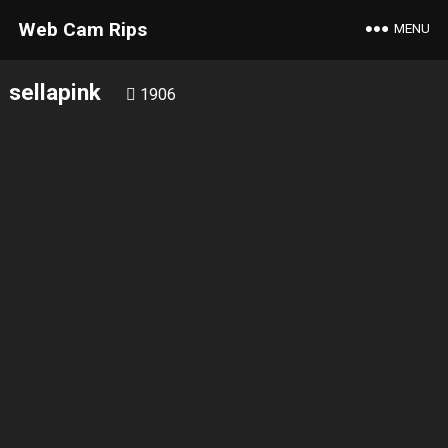
Web Cam Rips
MENU
sellapink
1906