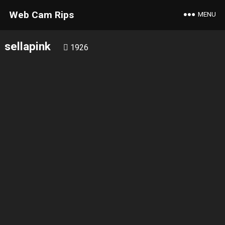
Web Cam Rips
MENU
sellapink
1926