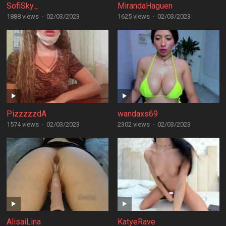
SofiSky_
MirandaHaguen
1888 views
·
02/03/2023
1625 views
·
02/03/2023
PizzzzzdA
wandaxs69
1574 views
·
02/03/2023
2302 views
·
02/03/2023
AlisaiLina
KatyeRave