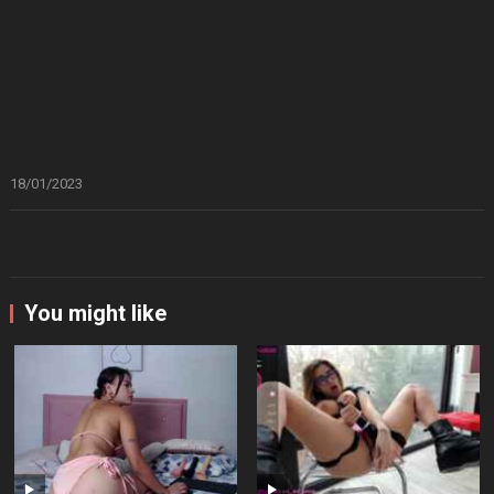
18/01/2023
You might like