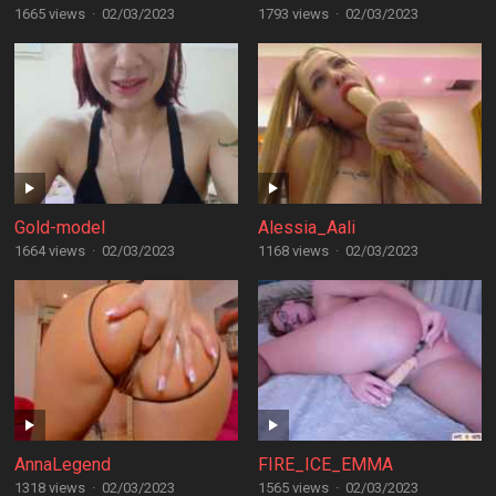
1665 views
·
02/03/2023
1793 views
·
02/03/2023
Gold-model
Alessia_Aali
1664 views
·
02/03/2023
1168 views
·
02/03/2023
AnnaLegend
FIRE_ICE_EMMA
1318 views
·
02/03/2023
1565 views
·
02/03/2023