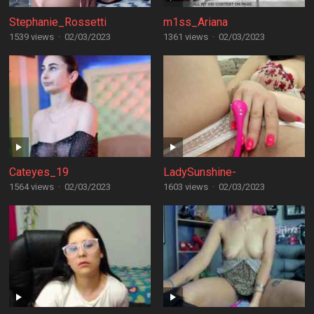
Stephanie_Rossetti
m1ss_Ariana
1539 views
·
02/03/2023
1361 views
·
02/03/2023
Cateyes_19
LadySunshine-
1564 views
·
02/03/2023
1603 views
·
02/03/2023