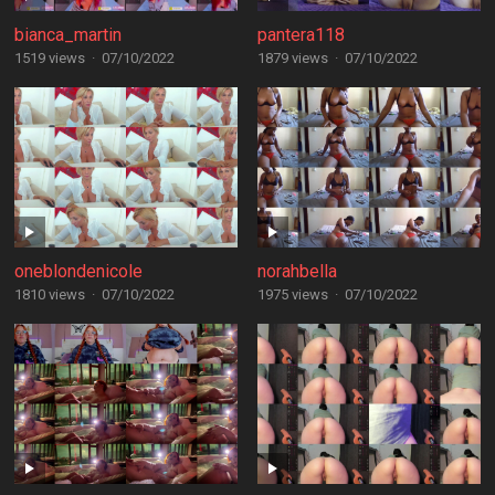
bianca_martin
pantera118
1519 views
·
07/10/2022
1879 views
·
07/10/2022
oneblondenicole
norahbella
1810 views
·
07/10/2022
1975 views
·
07/10/2022