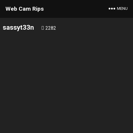
Web Cam Rips
MENU
sassyt33n
2282