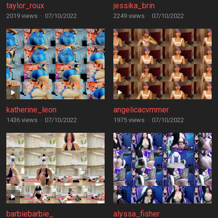
taylor_roux
jessika_brin
2019 views
·
07/10/2022
2249 views
·
07/10/2022
katherine_leon
angelicacvmmer
1436 views
·
07/10/2022
1975 views
·
07/10/2022
barbiebarbie_
alyssa_fisher