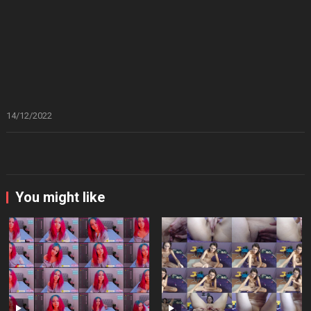
14/12/2022
You might like