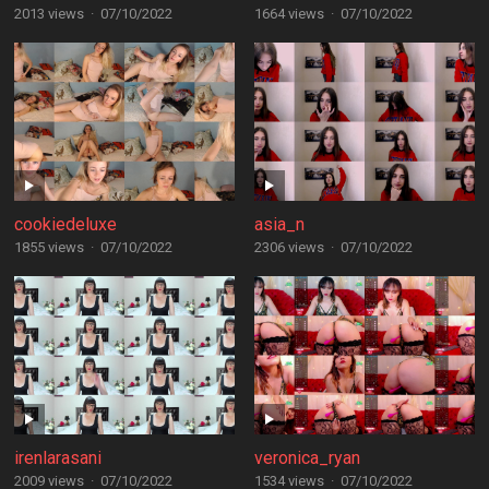
2013 views
·
07/10/2022
1664 views
·
07/10/2022
cookiedeluxe
asia_n
1855 views
·
07/10/2022
2306 views
·
07/10/2022
irenlarasani
veronica_ryan
2009 views
·
07/10/2022
1534 views
·
07/10/2022