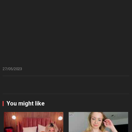
27/05/2023
You might like