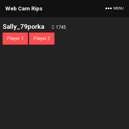
Web Cam Rips
MENU
Sally_79porka
1745
Player 1
Player 2