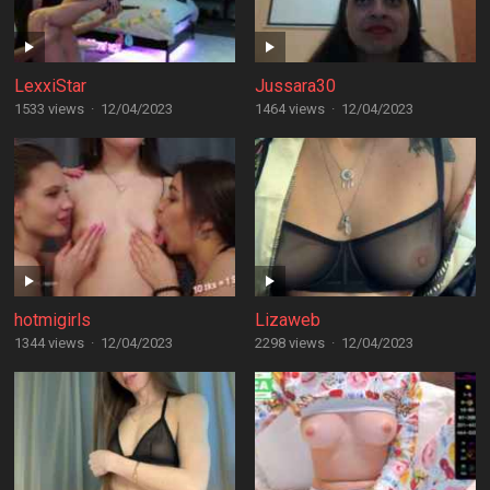
LexxiStar
Jussara30
1533 views
·
12/04/2023
1464 views
·
12/04/2023
hotmigirls
Lizaweb
1344 views
·
12/04/2023
2298 views
·
12/04/2023