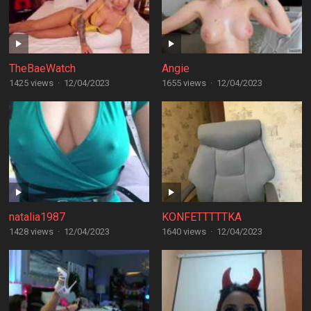
TheBaeWatch
Angie
1425 views
·
12/04/2023
1655 views
·
12/04/2023
natalia1987
KONFETTTTTKA
1428 views
·
12/04/2023
1640 views
·
12/04/2023