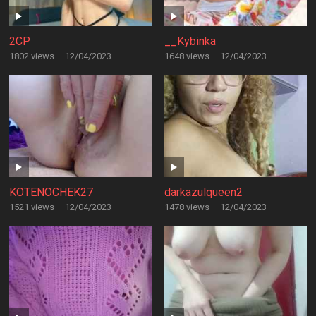
2CP
__Kybinka
1802 views
·
12/04/2023
1648 views
·
12/04/2023
KOTENOCHEK27
darkazulqueen2
1521 views
·
12/04/2023
1478 views
·
12/04/2023