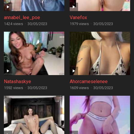
annabel_lee_poe
Vanefox
1424 views
·
30/05/2023
1979 views
·
30/05/2023
Natashaskye
Ahorcameselenee
1592 views
·
30/05/2023
1609 views
·
30/05/2023