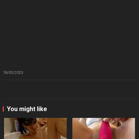
18/03/2023
You might like