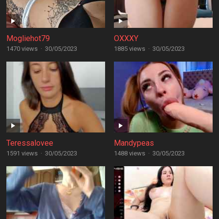
Mogliehot79
OXXXY
1470 views
·
30/05/2023
1885 views
·
30/05/2023
Teressalovee
Mandypeas
1591 views
·
30/05/2023
1488 views
·
30/05/2023