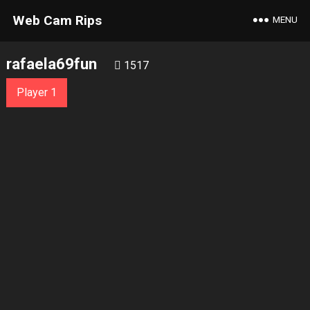
Web Cam Rips
MENU
rafaela69fun
1517
Player 1