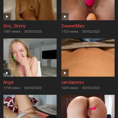
Emy_Skinny
SweeetMary
1501 views
·
30/05/2023
1723 views
·
30/05/2023
Angie
camilaperes
1718 views
·
30/05/2023
1620 views
·
30/05/2023