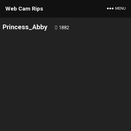
Web Cam Rips
MENU
Princess_Abby
1882