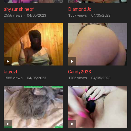
shysunshineof
DiamondJo_
2556 views
·
04/05/2023
1557 views
·
04/05/2023
kitycvt
Candy2023
1585 views
·
04/05/2023
1786 views
·
04/05/2023