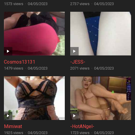
1573 views
·
04/05/2023
2737 views
·
04/05/2023
Cosmos13131
-JESS-
1479 views
·
04/05/2023
2071 views
·
04/05/2023
Mimiwat
-HotANgel-
1925 views
·
04/05/2023
1723 views
·
04/05/2023