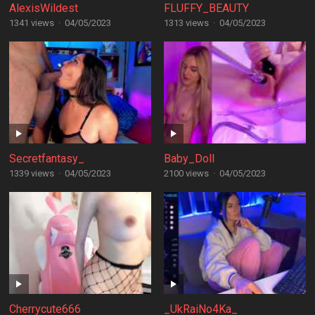
AlexisWildest
FLUFFY_BEAUTY
1341 views
·
04/05/2023
1313 views
·
04/05/2023
Secretfantasy_
Baby_Doll
1339 views
·
04/05/2023
2100 views
·
04/05/2023
Cherrycute666
_UkRaiNo4Ka_