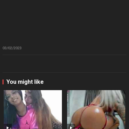
03/02/2023
You might like