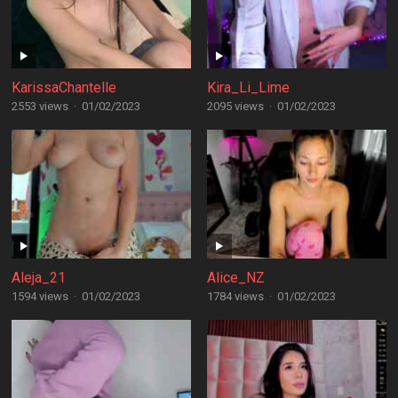
KarissaChantelle
Kira_Li_Lime
2553 views
·
01/02/2023
2095 views
·
01/02/2023
Aleja_21
Alice_NZ
1594 views
·
01/02/2023
1784 views
·
01/02/2023