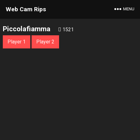
Web Cam Rips
MENU
Piccolafiamma
1521
Player 1
Player 2