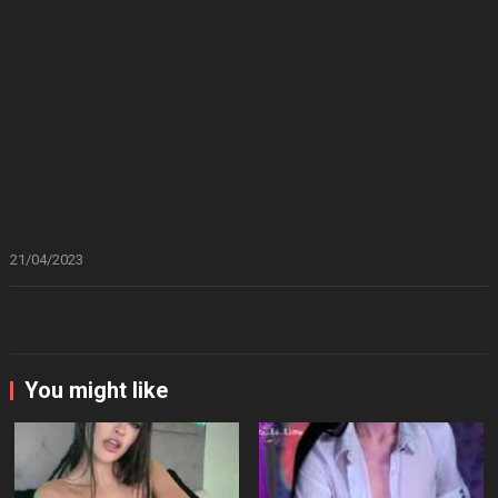
21/04/2023
You might like