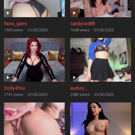
Nora_gami
candyred88
1905 views
·
01/02/2023
1648 views
·
01/02/2023
Dolly4You
audrey_
1741 views
·
01/02/2023
2083 views
·
01/02/2023