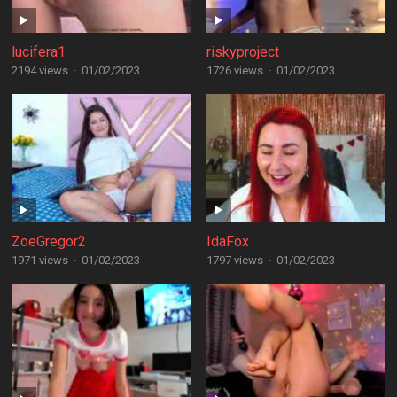
lucifera1
riskyproject
2194 views
·
01/02/2023
1726 views
·
01/02/2023
ZoeGregor2
IdaFox
1971 views
·
01/02/2023
1797 views
·
01/02/2023