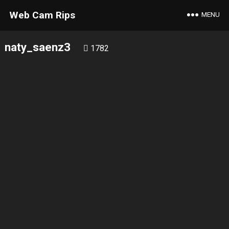
Web Cam Rips
MENU
naty_saenz3
1782