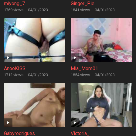
miyong_7
Ginger_Pie
1769 views
·
04/01/2023
1841 views
·
04/01/2023
AnooKISS
Mia_More01
1712 views
·
04/01/2023
1854 views
·
04/01/2023
Gabyrodrigues
Victoria_