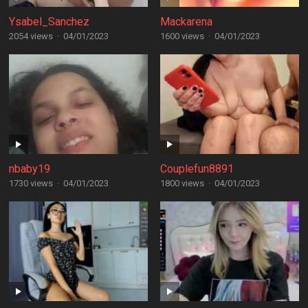
Ysabel_Sanchez
Mackarena
2054 views
·
04/01/2023
1600 views
·
04/01/2023
nbaby19
Couplefun8891
1730 views
·
04/01/2023
1800 views
·
04/01/2023