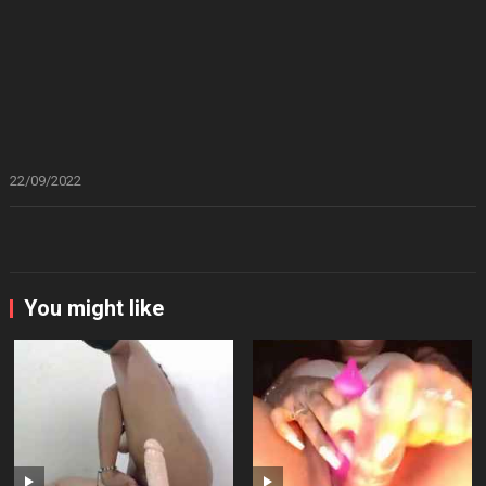
22/09/2022
You might like