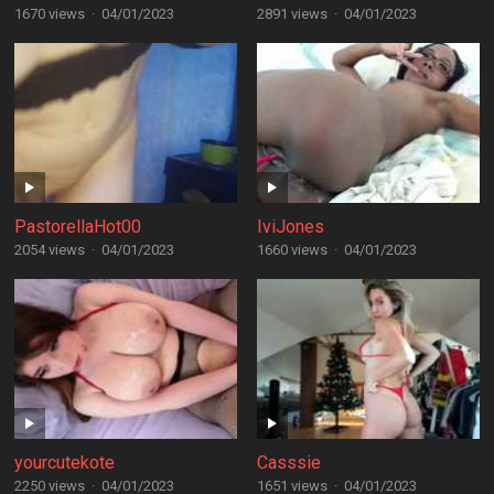
1670 views
·
04/01/2023
2891 views
·
04/01/2023
PastorellaHot00
IviJones
2054 views
·
04/01/2023
1660 views
·
04/01/2023
yourcutekote
Casssie
2250 views
·
04/01/2023
1651 views
·
04/01/2023