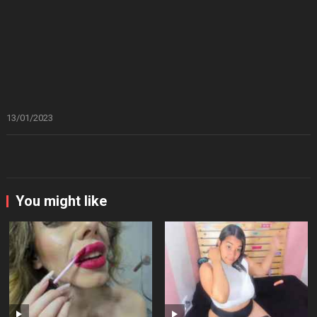
13/01/2023
You might like