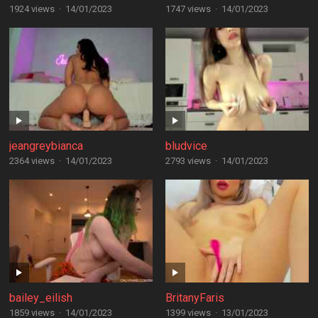
1924 views
·
14/01/2023
1747 views
·
14/01/2023
jeangreybianca
bludvice
2364 views
·
14/01/2023
2793 views
·
14/01/2023
bailey_eilish
BritanyFaris
1859 views
·
14/01/2023
1399 views
·
13/01/2023