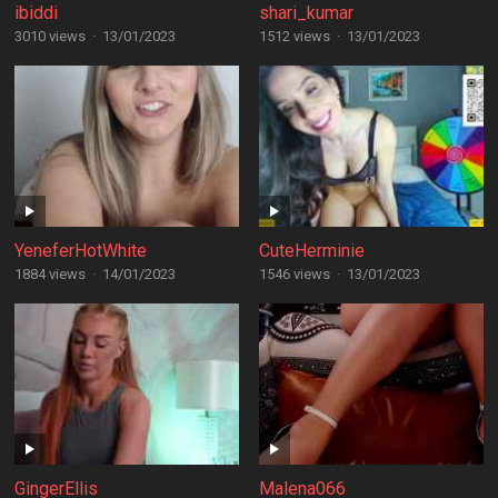
ibiddi
shari_kumar
3010 views
·
13/01/2023
1512 views
·
13/01/2023
YeneferHotWhite
CuteHerminie
1884 views
·
14/01/2023
1546 views
·
13/01/2023
GingerEllis
Malena066