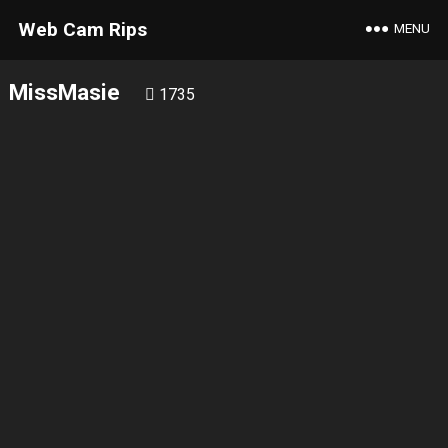
Web Cam Rips
MENU
MissMasie
1735