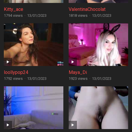
Kitty_ace
ValentinaChocolat
1794 views
·
13/01/2023
1818 views
·
13/01/2023
loollypop24
Maya_Di
1792 views
·
13/01/2023
1923 views
·
13/01/2023