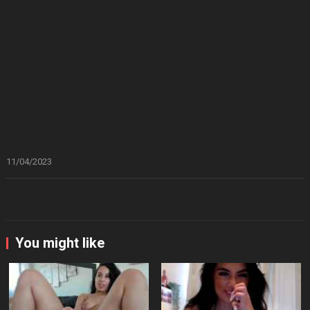
11/04/2023
You might like