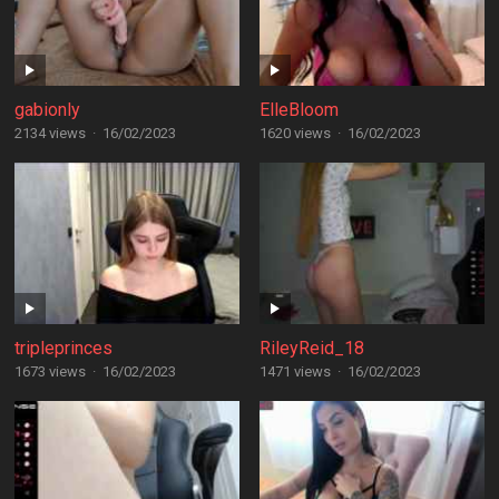
gabionly
ElleBloom
2134 views
·
16/02/2023
1620 views
·
16/02/2023
tripleprinces
RileyReid_18
1673 views
·
16/02/2023
1471 views
·
16/02/2023