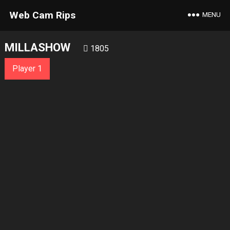
Web Cam Rips
MENU
MILLASHOW
1805
Player 1