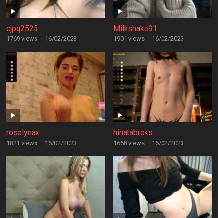
cjpq2525
Milkshake91
1769 views
·
16/02/2023
1901 views
·
16/02/2023
roselynax
hinatabroks
1821 views
·
16/02/2023
1658 views
·
16/02/2023