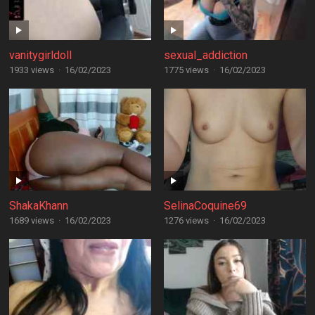
vanitygirldoll
sexual_addiction
1933 views
·
16/02/2023
1775 views
·
16/02/2023
ShakaKhann
SelinaCoquine69
1689 views
·
16/02/2023
1276 views
·
16/02/2023