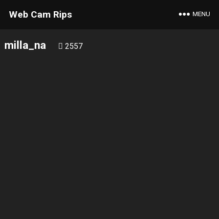
Web Cam Rips
MENU
milla_na
2557