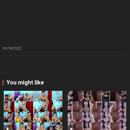
30/09/2022
You might like