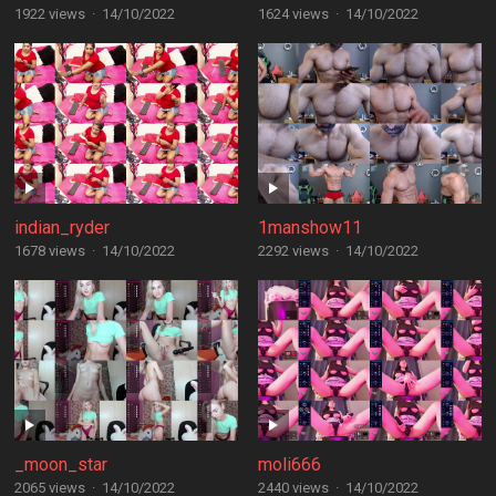
1922 views
·
14/10/2022
1624 views
·
14/10/2022
indian_ryder
1manshow11
1678 views
·
14/10/2022
2292 views
·
14/10/2022
_moon_star
moli666
2065 views
·
14/10/2022
2440 views
·
14/10/2022