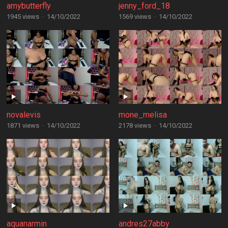
amybutterfly
jenny_ford_18
1945 views
·
14/10/2022
1569 views
·
14/10/2022
novalevis
mone_melisa
1871 views
·
14/10/2022
2178 views
·
14/10/2022
aquanarmin
andres27abby