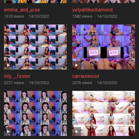
emma_and_jose
yelyahlikediamond
1610 views
·
14/10/2022
1582 views
·
14/10/2022
lilly__foster
carriexwood
2227 views
·
14/10/2022
2076 views
·
14/10/2022