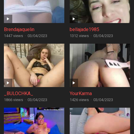
Brendajaquelin
bellajade1985
1447 views
·
03/04/2023
1312 views
·
03/04/2023
_BULOCHKA_
YourKarma
1866 views
·
03/04/2023
1426 views
·
03/04/2023