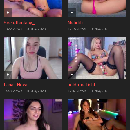
Secretfantasy_
Nefirtiti
1322 views
·
03/04/2023
1275 views
·
03/04/2023
Lana--Nova
hold-me-tight
1559 views
·
03/04/2023
1282 views
·
03/04/2023