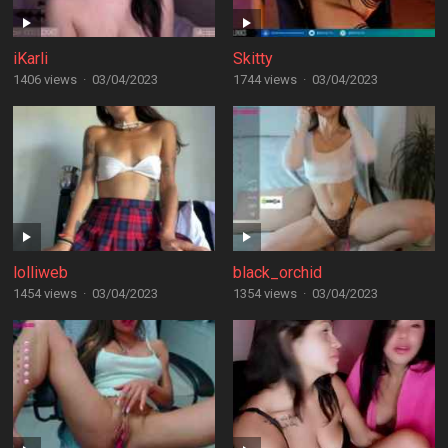
iKarli
Skitty
1406 views
·
03/04/2023
1744 views
·
03/04/2023
lolliweb
black_orchid
1454 views
·
03/04/2023
1354 views
·
03/04/2023