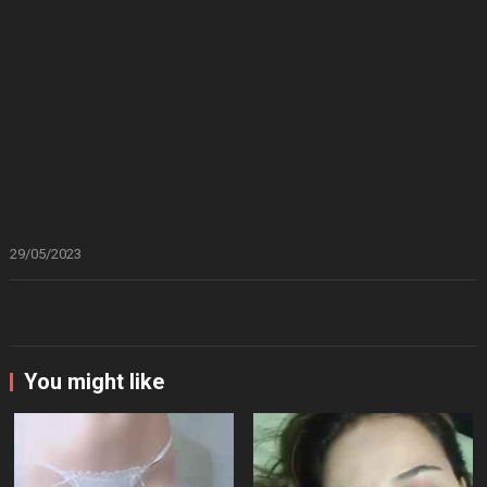
29/05/2023
You might like