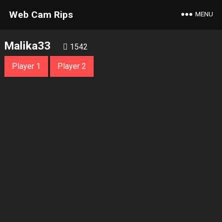
Web Cam Rips
MENU
Malika33
1542
Player 1
Player 2