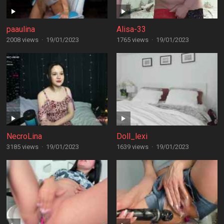
paaulina
Alisa-33
2008 views
·
19/01/2023
1765 views
·
19/01/2023
NecroLina
Doll_lexi
3185 views
·
19/01/2023
1639 views
·
19/01/2023