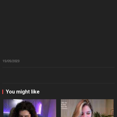
15/05/2023
You might like