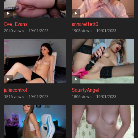
Eve_Evans
annareffett0
2040 views
·
19/01/2023
1908 views
·
19/01/2023
juliacontrol
SquirtyAngel
1816 views
·
19/01/2023
1806 views
·
19/01/2023