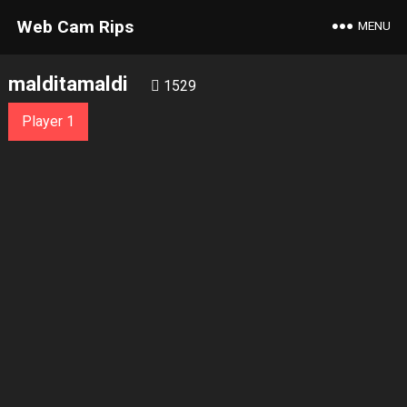
Web Cam Rips
MENU
malditamaldi
1529
Player 1