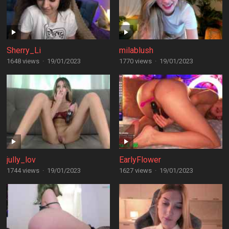
Sherry_Li
milablush
1648 views
·
19/01/2023
1770 views
·
19/01/2023
jully_lov
EarlyFlower
1744 views
·
19/01/2023
1627 views
·
19/01/2023