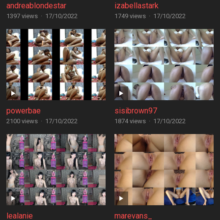
andreablondestar
izabellastark
1397 views
·
17/10/2022
1749 views
·
17/10/2022
powerbae
sisibrown97
2100 views
·
17/10/2022
1874 views
·
17/10/2022
lealanie
marevans_