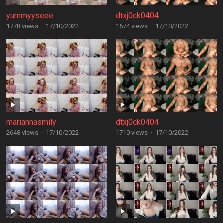
yummyyseee
dtxj0ck0404
1778 views
·
17/10/2022
1574 views
·
17/10/2022
mariannasmily
dtxj0ck0404
2648 views
·
17/10/2022
1710 views
·
17/10/2022