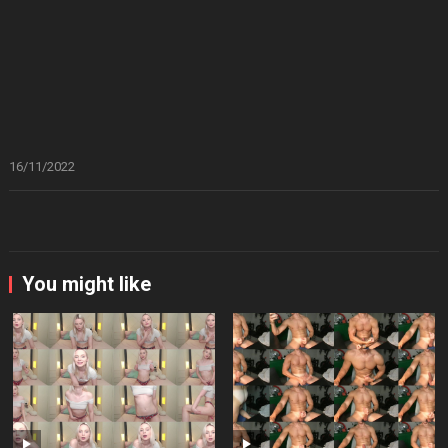
16/11/2022
You might like