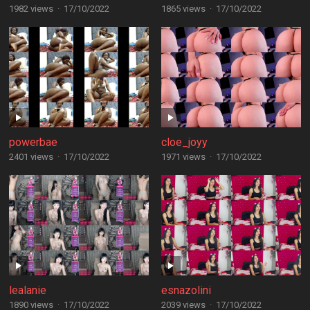
1982 views
·
17/10/2022
1865 views
·
17/10/2022
powerbae
cloe_joyy
2401 views
·
17/10/2022
1971 views
·
17/10/2022
lealanie
esnazolini
1890 views
·
17/10/2022
2039 views
·
17/10/2022