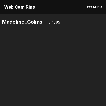
Web Cam Rips
MENU
Madeline_Colins
1385