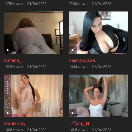
1278 views
·
21/04/2023
2396 views
·
21/04/2023
Sultana_
Saandruskaa
1925 views
·
21/04/2023
1664 views
·
21/04/2023
SheilaGray
Tiffany_H
1306 views
·
21/04/2023
1428 views
·
21/04/2023