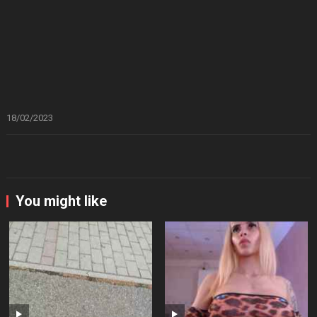
18/02/2023
You might like