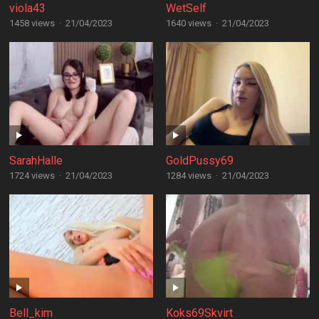
viola43
WetSelf
1458 views
·
21/04/2023
1640 views
·
21/04/2023
SarahHalle
GoldPussy69
1724 views
·
21/04/2023
1284 views
·
21/04/2023
Bell_kim
Koks69Skvirt