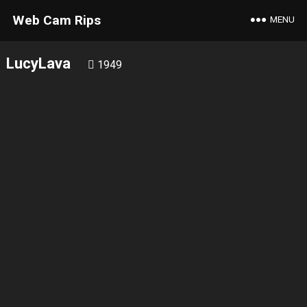
Web Cam Rips
MENU
LucyLava
1949