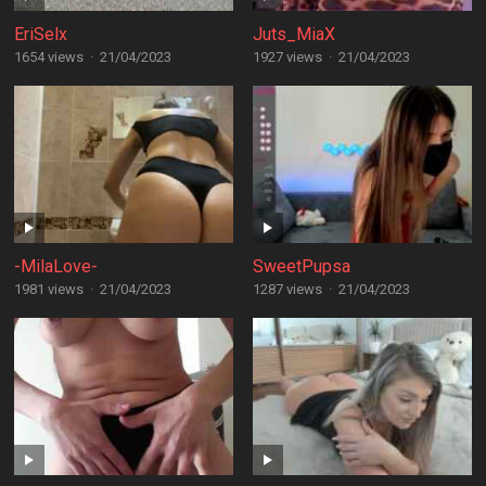
EriSelx
Juts_MiaX
1654 views
·
21/04/2023
1927 views
·
21/04/2023
-MilaLove-
SweetPupsa
1981 views
·
21/04/2023
1287 views
·
21/04/2023