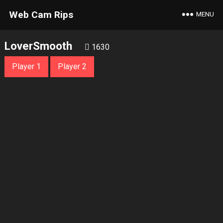
Web Cam Rips
MENU
LoverSmooth
1630
Player 1
Player 2