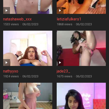
natashaweb_xxx
letiziafulkers1
1533 views
·
06/02/2023
1868 views
·
06/02/2023
nathyyxo
jade23_
1924 views
·
06/02/2023
1675 views
·
06/02/2023