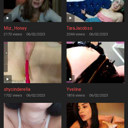
Miz_Honey
TaraJacobss
2170 views
·
06/02/2023
2044 views
·
06/02/2023
shycinderella
Yveline
1702 views
·
06/02/2023
1816 views
·
06/02/2023