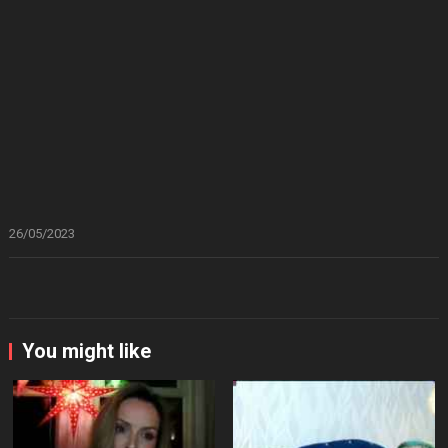
26/05/2023
You might like