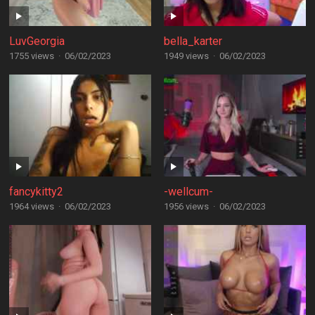
LuvGeorgia
bella_karter
1755 views
·
06/02/2023
1949 views
·
06/02/2023
fancykitty2
-wellcum-
1964 views
·
06/02/2023
1956 views
·
06/02/2023