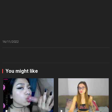
16/11/2022
You might like