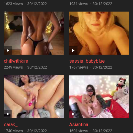
1623 views
·
30/12/2022
1931 views
·
30/12/2022
chillwithkira
sassia_babyblue
2249 views
·
30/12/2022
1767 views
·
30/12/2022
sarak_
Asiantina
1740 views
·
30/12/2022
1601 views
·
30/12/2022