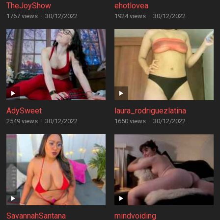
TheJoyShow
ehotlovea
1767 views
·
30/12/2022
1924 views
·
30/12/2022
AdySweet
laura_rodriguezlatina
2549 views
·
30/12/2022
1650 views
·
30/12/2022
SavannahSantana
mindvoiding