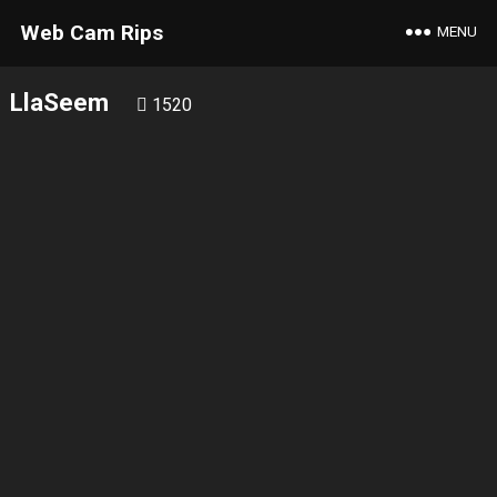
Web Cam Rips
MENU
LlaSeem
1520