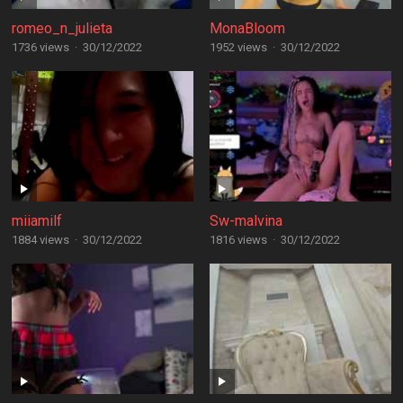
romeo_n_julieta
MonaBloom
1736 views
·
30/12/2022
1952 views
·
30/12/2022
miiamilf
Sw-malvina
1884 views
·
30/12/2022
1816 views
·
30/12/2022