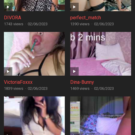
DIVORA
perfect_match
1743 views
·
02/06/2023
1390 views
·
02/06/2023
VictoriaFoxxx
Dina-Bunny
1839 views
·
02/06/2023
1469 views
·
02/06/2023