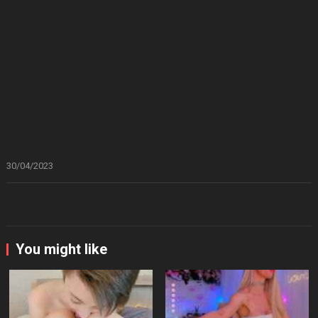
30/04/2023
You might like