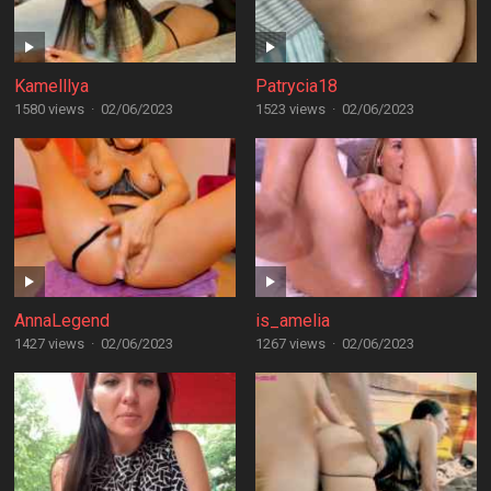
Kamelllya
Patrycia18
1580 views
·
02/06/2023
1523 views
·
02/06/2023
AnnaLegend
is_amelia
1427 views
·
02/06/2023
1267 views
·
02/06/2023