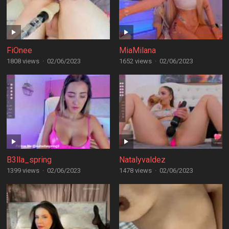
FiOnee
MiaMilana
1808 views
·
02/06/2023
1652 views
·
02/06/2023
B3lla_spring
Natalyvaldez
1399 views
·
02/06/2023
1478 views
·
02/06/2023