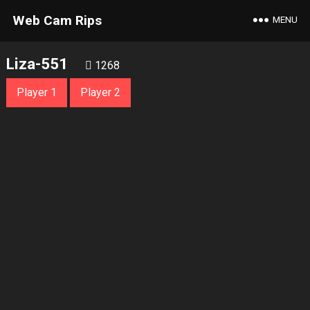
Web Cam Rips
MENU
Liza-551
1268
Player 1
Player 2