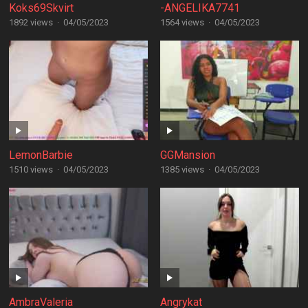
Koks69Skvirt
-ANGELIKA7741
1892 views
·
04/05/2023
1564 views
·
04/05/2023
LemonBarbie
GGMansion
1510 views
·
04/05/2023
1385 views
·
04/05/2023
AmbraValeria
Angrykat