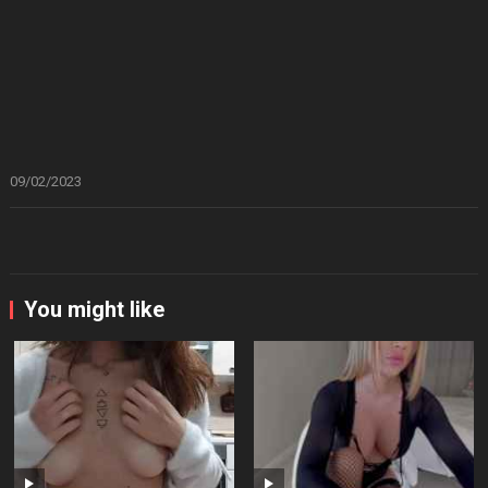
09/02/2023
You might like