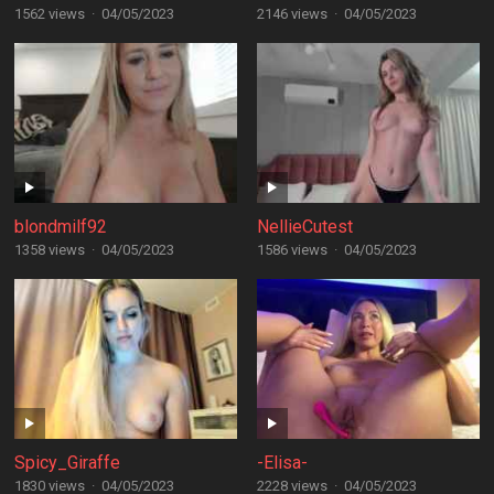
1562 views
·
04/05/2023
2146 views
·
04/05/2023
blondmilf92
NellieCutest
1358 views
·
04/05/2023
1586 views
·
04/05/2023
Spicy_Giraffe
-Elisa-
1830 views
·
04/05/2023
2228 views
·
04/05/2023