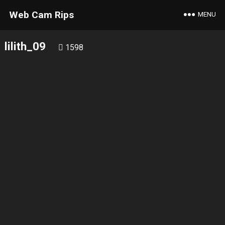
Web Cam Rips
MENU
lilith_09
1598