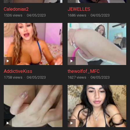
Caledoniax2
JEWELLES
1536 views
·
04/05/2023
1686 views
·
04/05/2023
AddictiveKiss
thewolfof_MFC
1758 views
·
04/05/2023
1627 views
·
04/05/2023