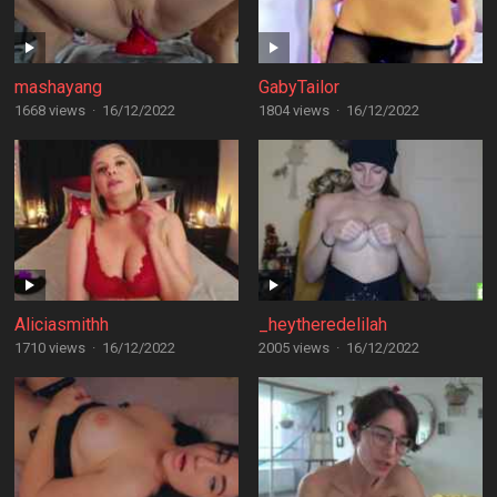
mashayang
GabyTailor
1668 views
·
16/12/2022
1804 views
·
16/12/2022
Aliciasmithh
_heytheredelilah
1710 views
·
16/12/2022
2005 views
·
16/12/2022