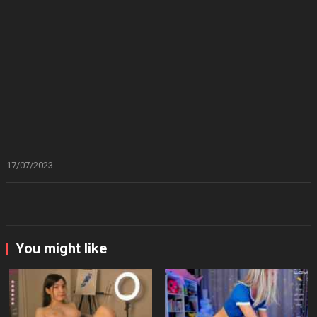
17/07/2023
You might like