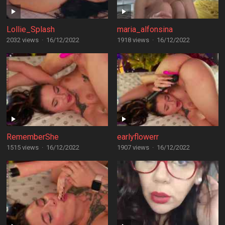
Lollie_Splash
maria_alfonsina
2032 views
·
16/12/2022
1918 views
·
16/12/2022
RememberShe
earlyflowerr
1515 views
·
16/12/2022
1907 views
·
16/12/2022