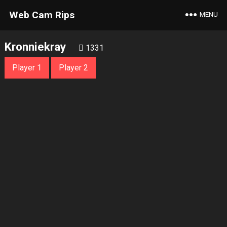
Web Cam Rips
MENU
Kronniekray
1331
Player 1
Player 2