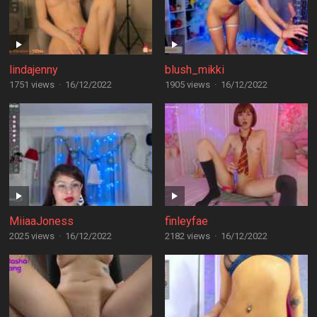
lindajenny
blush_mikki
1751 views
·
16/12/2022
1905 views
·
16/12/2022
MiiaaJoness
finleyfae
2025 views
·
16/12/2022
2182 views
·
16/12/2022