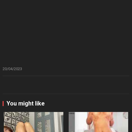
20/04/2023
You might like