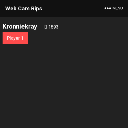
Web Cam Rips
MENU
Kronniekray
1893
Player 1