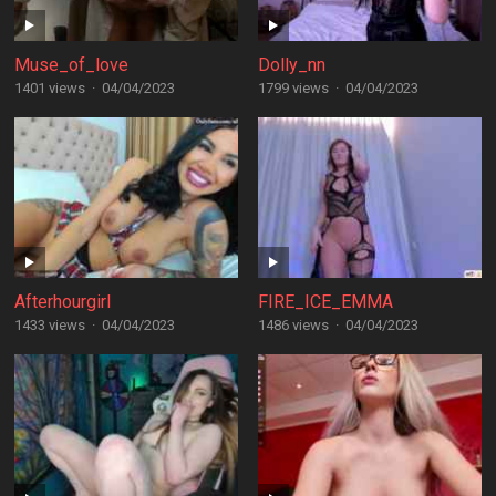
Muse_of_love
Dolly_nn
1401 views
·
04/04/2023
1799 views
·
04/04/2023
Afterhourgirl
FIRE_ICE_EMMA
1433 views
·
04/04/2023
1486 views
·
04/04/2023