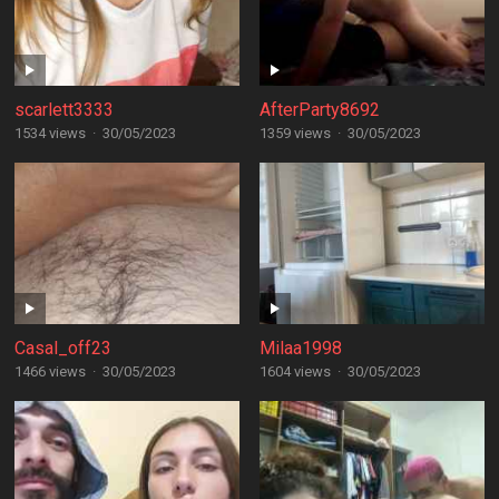
scarlett3333
AfterParty8692
1534 views
·
30/05/2023
1359 views
·
30/05/2023
Casal_off23
Milaa1998
1466 views
·
30/05/2023
1604 views
·
30/05/2023