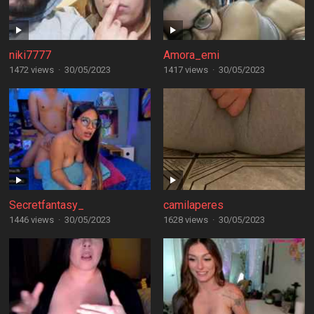
niki7777
Amora_emi
1472 views
·
30/05/2023
1417 views
·
30/05/2023
Secretfantasy_
camilaperes
1446 views
·
30/05/2023
1628 views
·
30/05/2023