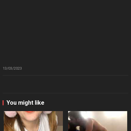
13/03/2023
You might like