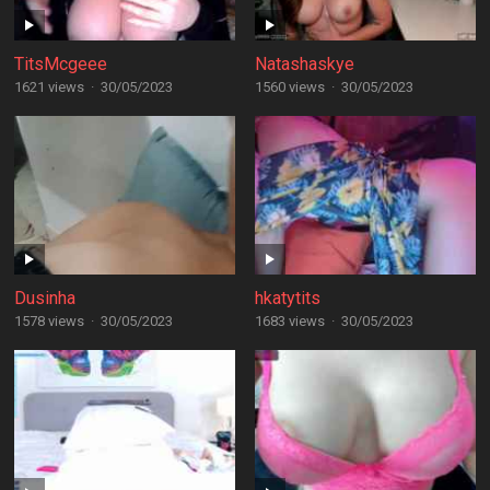
TitsMcgeee
Natashaskye
1621 views
·
30/05/2023
1560 views
·
30/05/2023
Dusinha
hkatytits
1578 views
·
30/05/2023
1683 views
·
30/05/2023