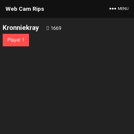
Web Cam Rips
MENU
Kronniekray
1669
Player 1