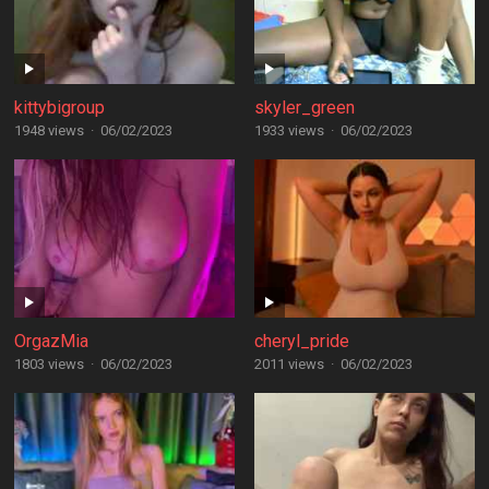
kittybigroup
skyler_green
1948 views
·
06/02/2023
1933 views
·
06/02/2023
OrgazMia
cheryl_pride
1803 views
·
06/02/2023
2011 views
·
06/02/2023