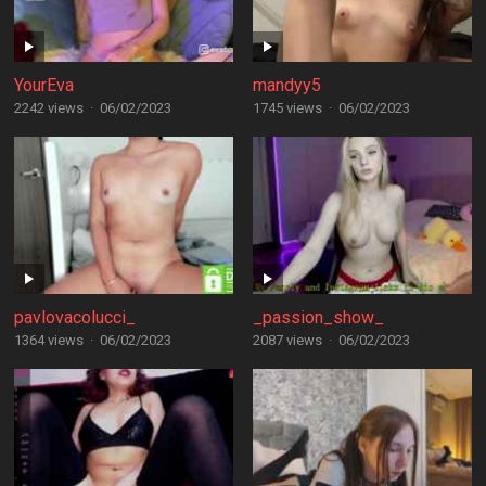
YourEva
mandyy5
2242 views
·
06/02/2023
1745 views
·
06/02/2023
pavlovacolucci_
_passion_show_
1364 views
·
06/02/2023
2087 views
·
06/02/2023