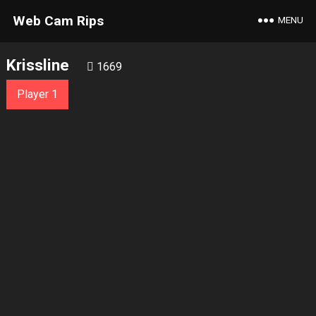
Web Cam Rips
MENU
Krissline
1669
Player 1