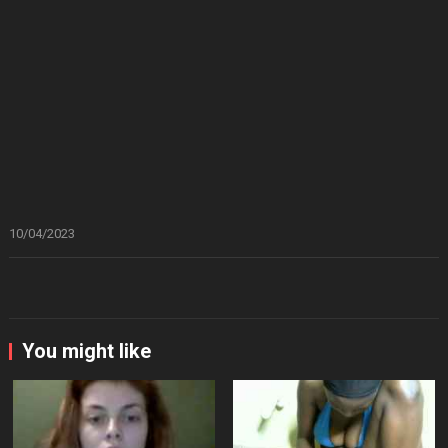
10/04/2023
You might like