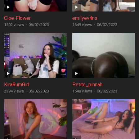
Cloe-Flower
emilyev4ns
1502 views
·
06/02/2023
1649 views
·
06/02/2023
KiraRumGirl
Petite_pinnah
2394 views
·
06/02/2023
1548 views
·
06/02/2023