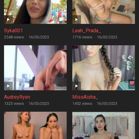
Syka001
Leah_Prada_
2548 views
·
16/03/2023
1716 views
·
16/03/2023
AudreyRyen
MissAisha_
1323 views
·
16/03/2023
1452 views
·
16/03/2023