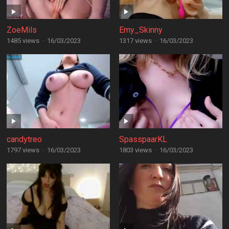
ZoeMils
Emy_Skinny
1485 views
·
16/03/2023
1317 views
·
16/03/2023
candytreo
SpasspaarKL
1797 views
·
16/03/2023
1803 views
·
16/03/2023