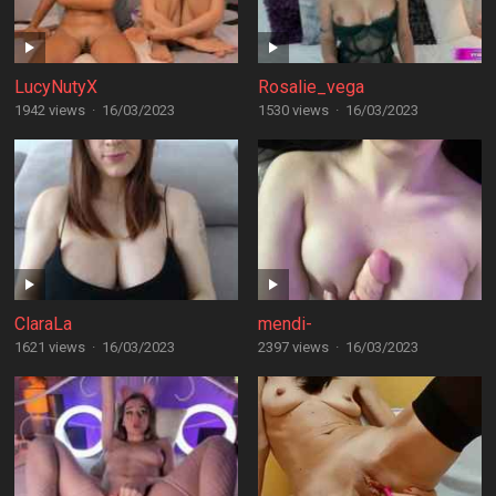
LucyNutyX
Rosalie_vega
1942 views
·
16/03/2023
1530 views
·
16/03/2023
ClaraLa
mendi-
1621 views
·
16/03/2023
2397 views
·
16/03/2023