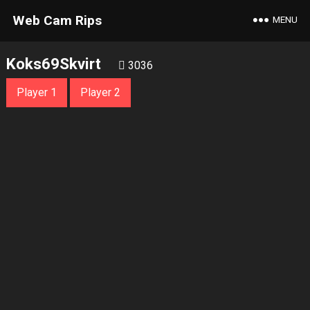
Web Cam Rips
MENU
Koks69Skvirt
3036
Player 1
Player 2