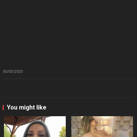
30/03/2023
You might like