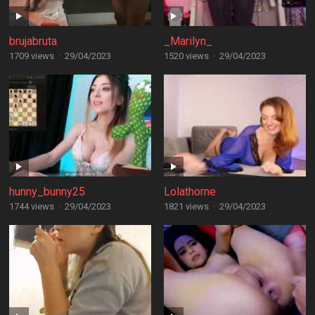
brujabruta
_Marilyn_
1709 views
·
29/04/2023
1520 views
·
29/04/2023
hunny_bunny25
Lolathorne
1744 views
·
29/04/2023
1821 views
·
29/04/2023