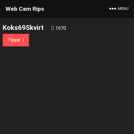
Web Cam Rips
MENU
Koks69Skvirt
1970
Player 1