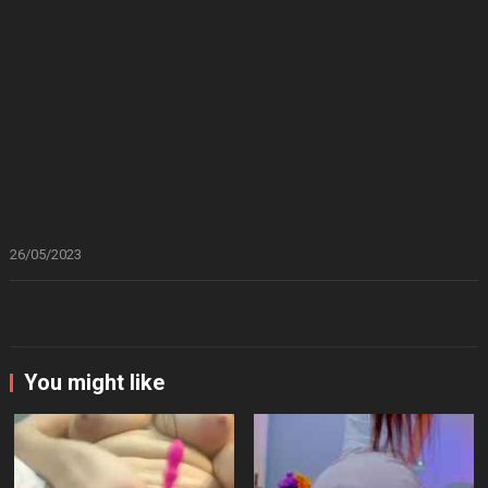
26/05/2023
You might like