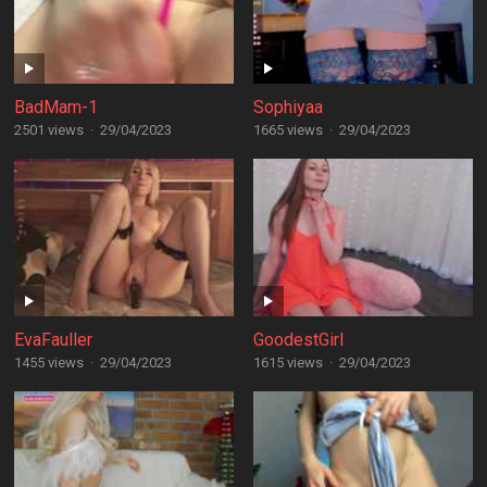
BadMam-1
Sophiyaa
2501 views
·
29/04/2023
1665 views
·
29/04/2023
EvaFauller
GoodestGirl
1455 views
·
29/04/2023
1615 views
·
29/04/2023