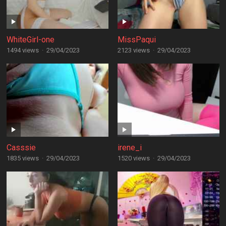
WhiteGirl-one
MissPaqui
1494 views
·
29/04/2023
2123 views
·
29/04/2023
Casssie
irene_i
1835 views
·
29/04/2023
1520 views
·
29/04/2023