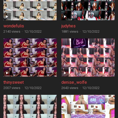
wondefulis
judyhes
2140 views
·
12/10/2022
1881 views
·
12/10/2022
thinysweet
denise_wolfe
2007 views
·
12/10/2022
2643 views
·
12/10/2022