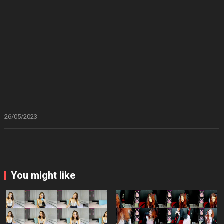
26/05/2023
You might like