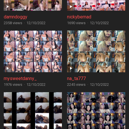
damndoggy
nickybernad
2358 views
·
12/10/2022
1690 views
·
12/10/2022
mysweetdanny_
na_ta777
1976 views
·
12/10/2022
2245 views
·
12/10/2022