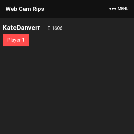
Web Cam Rips
MENU
KateDanverr
1606
Player 1