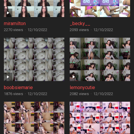
miramilton
_becky__
2270 views
·
12/10/2022
2093 views
·
12/10/2022
boobsiemarie
lemonycutie
1876 views
·
12/10/2022
2082 views
·
12/10/2022