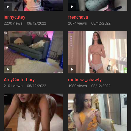
jennycutey
frenchava
2230 views
·
08/12/2022
2074 views
·
08/12/2022
AmyCanterbury
melissa_shawty
2101 views
·
08/12/2022
1980 views
·
08/12/2022