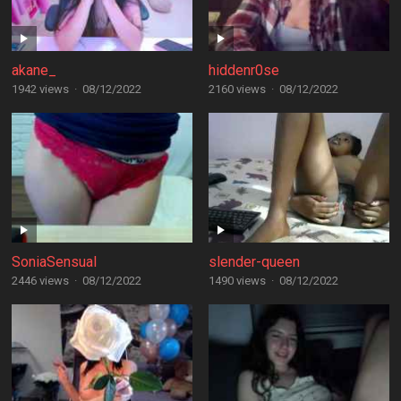
akane_
hiddenr0se
1942 views
·
08/12/2022
2160 views
·
08/12/2022
SoniaSensual
slender-queen
2446 views
·
08/12/2022
1490 views
·
08/12/2022