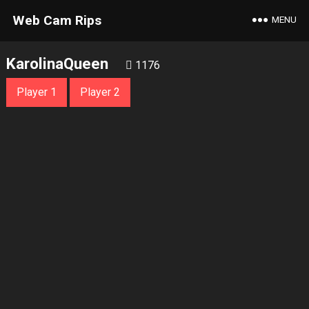
Web Cam Rips
MENU
KarolinaQueen
1176
Player 1
Player 2