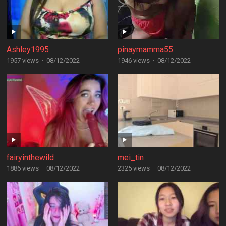
Ashley1995
pinaymamma55
1957 views
·
08/12/2022
1946 views
·
08/12/2022
fairyinthewild
mei_tin
1886 views
·
08/12/2022
2325 views
·
08/12/2022