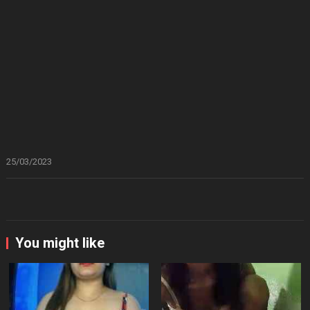
25/03/2023
You might like