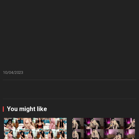
10/04/2023
You might like