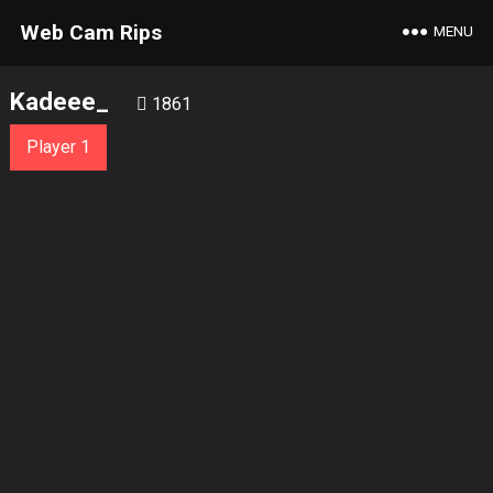
Web Cam Rips
MENU
Kadeee_
1861
Player 1