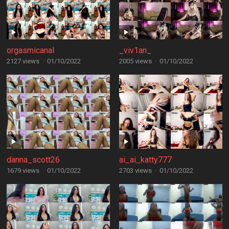
orgasmicanal
_viv1an_
2127 views
·
01/10/2022
2005 views
·
01/10/2022
danna_scott26
ai_ai_katty777
1679 views
·
01/10/2022
2703 views
·
01/10/2022