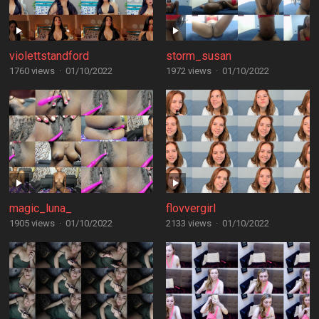
violettstandford
storm_susan
1760 views
·
01/10/2022
1972 views
·
01/10/2022
magic_luna_
flovvergirl
1905 views
·
01/10/2022
2133 views
·
01/10/2022