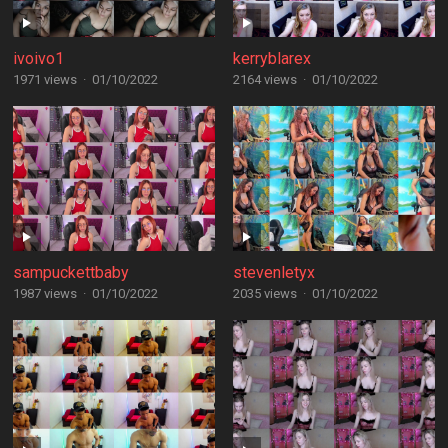
ivoivo1
kerryblarex
1971 views
·
01/10/2022
2164 views
·
01/10/2022
sampuckettbaby
stevenletyx
1987 views
·
01/10/2022
2035 views
·
01/10/2022