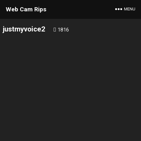
Web Cam Rips
MENU
justmyvoice2
1816