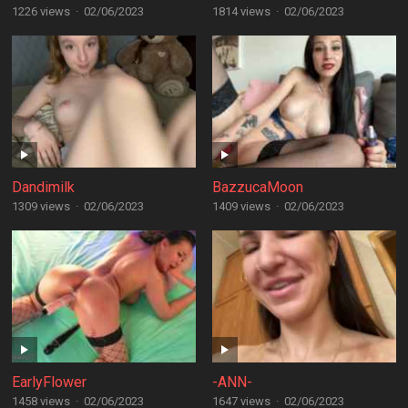
1226 views
·
02/06/2023
1814 views
·
02/06/2023
Dandimilk
BazzucaMoon
1309 views
·
02/06/2023
1409 views
·
02/06/2023
EarlyFlower
-ANN-
1458 views
·
02/06/2023
1647 views
·
02/06/2023