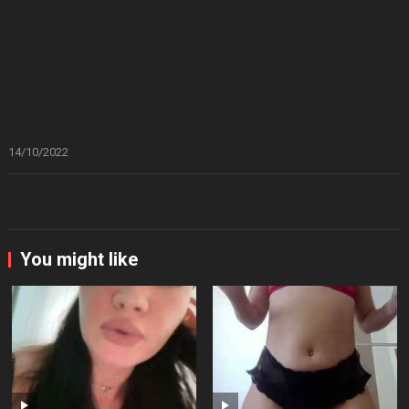
14/10/2022
You might like