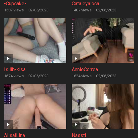
-Cupcake-
Cataleyaloca
1587 views
·
02/06/2023
1407 views
·
02/06/2023
Isilib-kisa
AnnieCorrea
1674 views
·
02/06/2023
1624 views
·
02/06/2023
AlisaiLina
Nassti