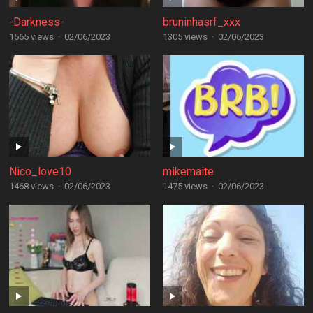
-Darkness-
bruninhasrf_xxx
1565 views
·
02/06/2023
1305 views
·
02/06/2023
Nico_love10
mikemaite
1468 views
·
02/06/2023
1475 views
·
02/06/2023