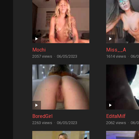
Mochi
Miss__A
2057 views
·
06/05/2023
1614 views
·
06/0
BoredGirl
EditaMilf
2263 views
·
06/05/2023
2062 views
·
06/0