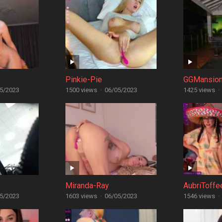
Pinkie-Pie
GGMansio
5/2023
1500 views
·
06/05/2023
1425 views
·
Miranda-Ray
AubriToffe
5/2023
1603 views
·
06/05/2023
1546 views
·