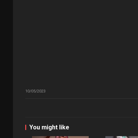
10/05/2023
You might like