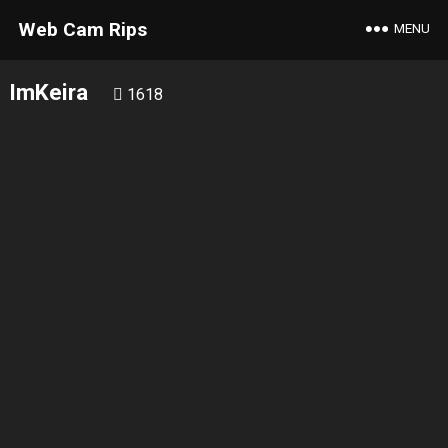
Web Cam Rips
MENU
ImKeira
1618