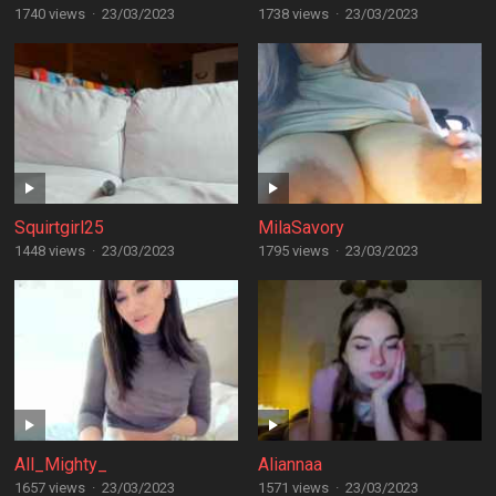
1740 views
·
23/03/2023
1738 views
·
23/03/2023
Squirtgirl25
MilaSavory
1448 views
·
23/03/2023
1795 views
·
23/03/2023
All_Mighty_
Aliannaa
1657 views
·
23/03/2023
1571 views
·
23/03/2023