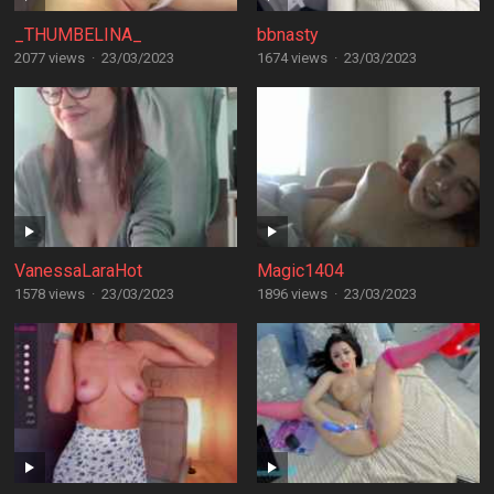
_THUMBELINA_
bbnasty
2077 views
·
23/03/2023
1674 views
·
23/03/2023
VanessaLaraHot
Magic1404
1578 views
·
23/03/2023
1896 views
·
23/03/2023