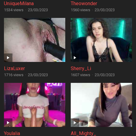
UniiqueMilana
Theowonder
1534 views
·
23/03/2023
1560 views
·
23/03/2023
LizaLuxer
Sherry_Li
1716 views
·
23/03/2023
1607 views
·
23/03/2023
Youlalia
All_Mighty_