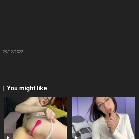
29/12/2022
You might like