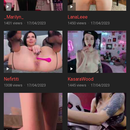
_Marilyn_
LanaLeee
1401 views
·
17/04/2023
1450 views
·
17/04/2023
Nefirtiti
KasaraWood
1308 views
·
17/04/2023
1445 views
·
17/04/2023