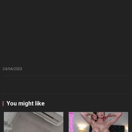
24/04/2023
You might like