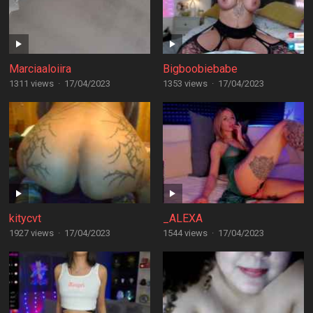
Marciaaloiira
Bigboobiebabe
1311 views
·
17/04/2023
1353 views
·
17/04/2023
kitycvt
_ALEXA
1927 views
·
17/04/2023
1544 views
·
17/04/2023