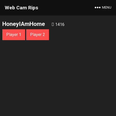
Web Cam Rips
MENU
HoneyIAmHome
1416
Player 1
Player 2