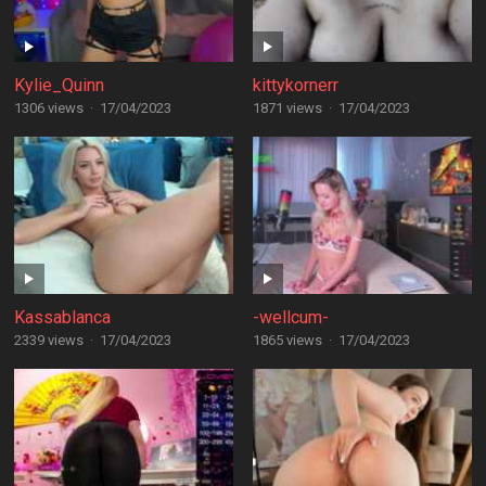
Kylie_Quinn
kittykornerr
1306 views
·
17/04/2023
1871 views
·
17/04/2023
Kassablanca
-wellcum-
2339 views
·
17/04/2023
1865 views
·
17/04/2023