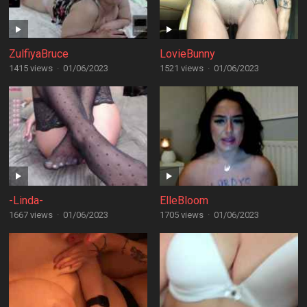
ZulfiyaBruce
LovieBunny
1415 views
·
01/06/2023
1521 views
·
01/06/2023
-Linda-
ElleBloom
1667 views
·
01/06/2023
1705 views
·
01/06/2023