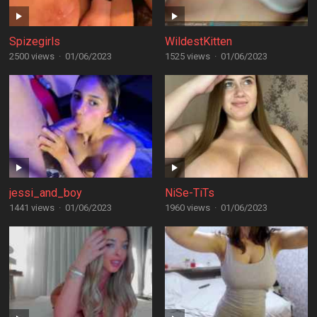
Spizegirls
WildestKitten
2500 views
·
01/06/2023
1525 views
·
01/06/2023
jessi_and_boy
NiSe-TiTs
1441 views
·
01/06/2023
1960 views
·
01/06/2023