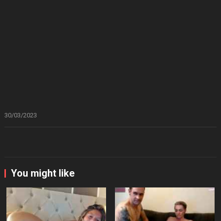
30/03/2023
You might like