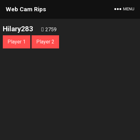
Web Cam Rips
MENU
Hilary283
2759
Player 1
Player 2