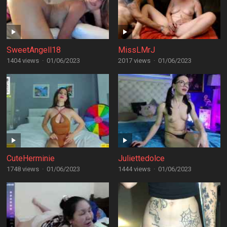
SweetAngell18
MissLMrJ
1404 views
·
01/06/2023
2017 views
·
01/06/2023
CuteHerminie
Juliettedolce
1748 views
·
01/06/2023
1444 views
·
01/06/2023