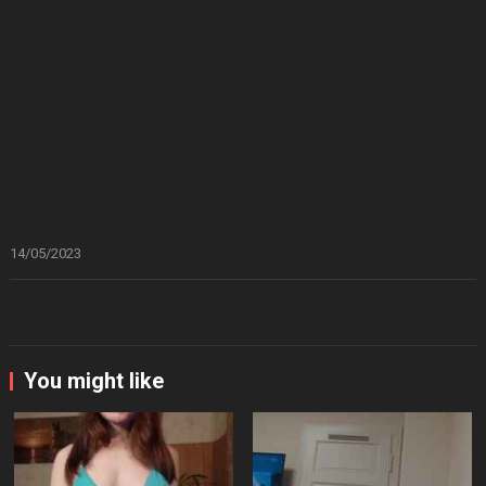
14/05/2023
You might like