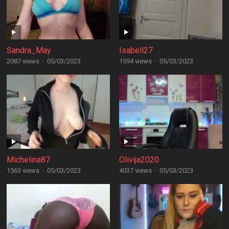
Sandra_May
Isabell27
2087 views
·
05/03/2023
1594 views
·
05/03/2023
Michelina87
Olivija2020
1563 views
·
05/03/2023
4037 views
·
05/03/2023