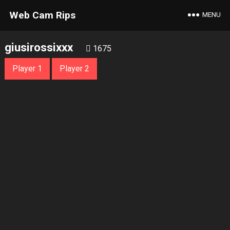
Web Cam Rips
MENU
giusirossixxx
1675
Player 1
Player 2