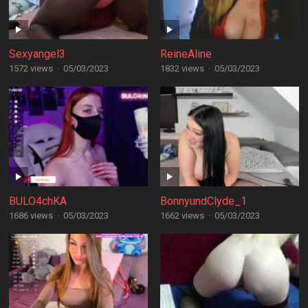
Sexyangel3
ReineAline
1572 views
·
05/03/2023
1832 views
·
05/03/2023
BULO4chKA
BonnyundClyde_1
1686 views
·
05/03/2023
1662 views
·
05/03/2023