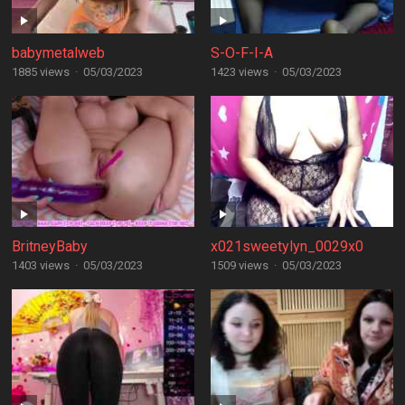
babymetalweb
S-O-F-I-A
1885 views
·
05/03/2023
1423 views
·
05/03/2023
BritneyBaby
x021sweetylyn_0029x0
1403 views
·
05/03/2023
1509 views
·
05/03/2023