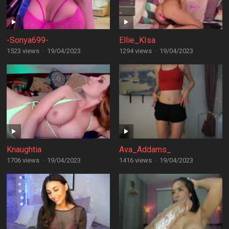
-Sonya699-
Ellie_KIsa
1523 views
·
19/04/2023
1294 views
·
19/04/2023
Knaughtia
Ava_Addams_
1706 views
·
19/04/2023
1416 views
·
19/04/2023