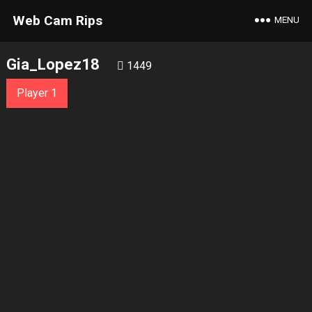
Web Cam Rips
MENU
Gia_Lopez18
1449
Player 1