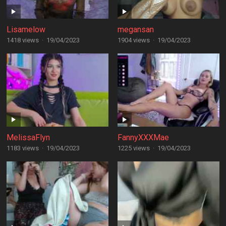
Lisamelow
megansan
1418 views
·
19/04/2023
1904 views
·
19/04/2023
MelissaFlyn
FannyXXXMae
1183 views
·
19/04/2023
1225 views
·
19/04/2023