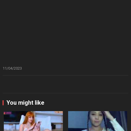
11/04/2023
You might like