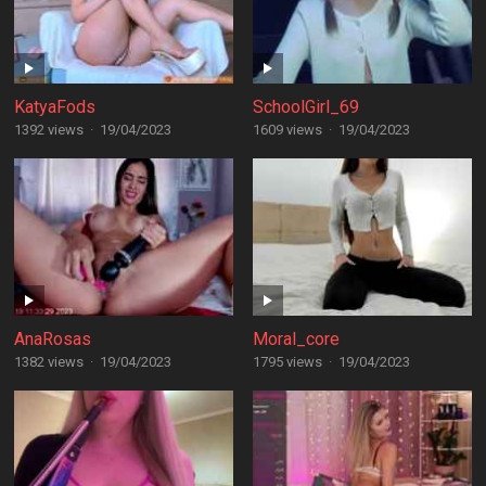
KatyaFods
SchoolGirl_69
1392 views
·
19/04/2023
1609 views
·
19/04/2023
AnaRosas
Moral_core
1382 views
·
19/04/2023
1795 views
·
19/04/2023