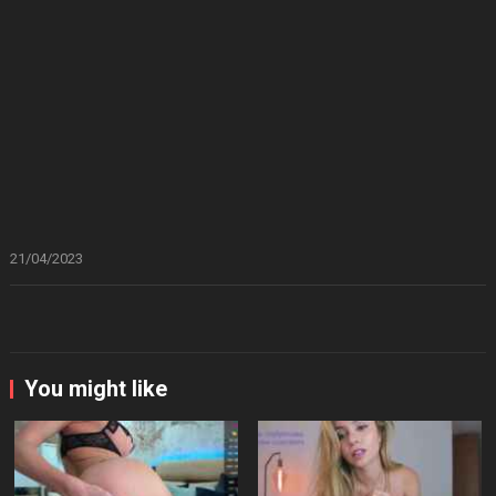
21/04/2023
You might like