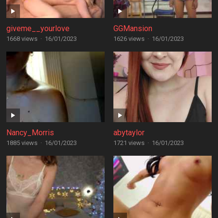
giveme__yourlove
GGMansion
1668 views
·
16/01/2023
1626 views
·
16/01/2023
Nancy_Morris
abytaylor
1885 views
·
16/01/2023
1721 views
·
16/01/2023