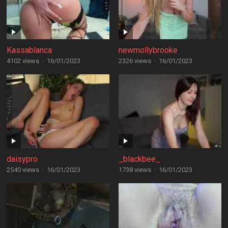
Kassablanca
newmollybrooke
4102 views
·
16/01/2023
2326 views
·
16/01/2023
daisypro
_blackbee_
2540 views
·
16/01/2023
1738 views
·
16/01/2023