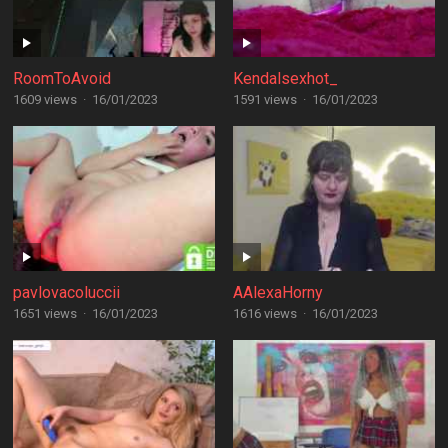
RoomToAvoid
Kendalsexhot_
1609 views
·
16/01/2023
1591 views
·
16/01/2023
pavlovacoluccii
AAlexaHorny
1651 views
·
16/01/2023
1616 views
·
16/01/2023