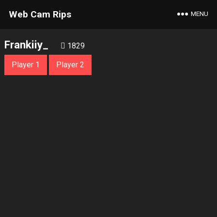
Web Cam Rips
MENU
Frankiiy_
1829
Player 1
Player 2