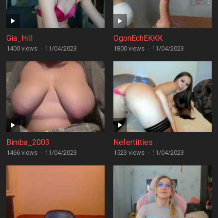
Gia_Hill
OgonEchEKKK
1400 views
·
11/04/2023
1800 views
·
11/04/2023
Bimba_2003
Nefertitties
1466 views
·
11/04/2023
1523 views
·
11/04/2023