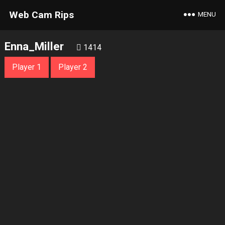
Web Cam Rips
MENU
Enna_Miller
1414
Player 1
Player 2