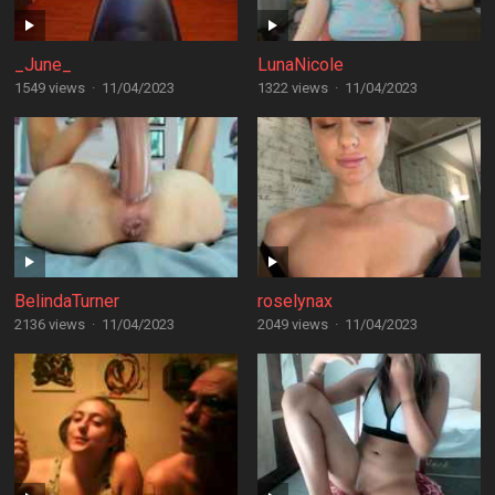
_June_
LunaNicole
1549 views
·
11/04/2023
1322 views
·
11/04/2023
BelindaTurner
roselynax
2136 views
·
11/04/2023
2049 views
·
11/04/2023