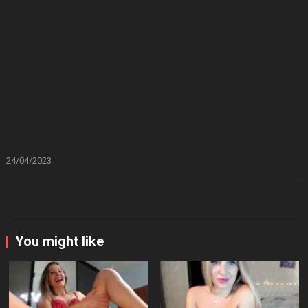
24/04/2023
You might like