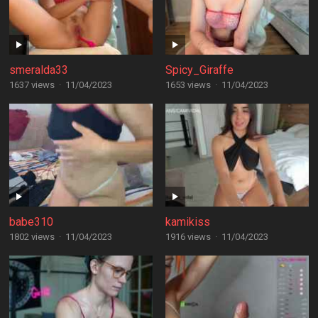
smeralda33
Spicy_Giraffe
1637 views
·
11/04/2023
1653 views
·
11/04/2023
babe310
kamikiss
1802 views
·
11/04/2023
1916 views
·
11/04/2023