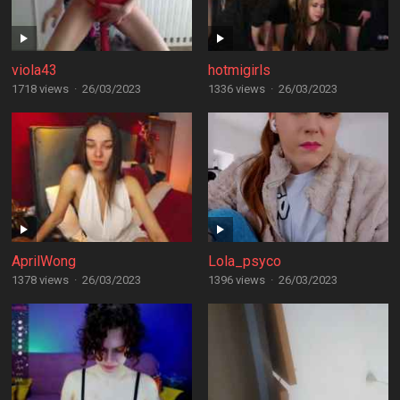
viola43
hotmigirls
1718 views
·
26/03/2023
1336 views
·
26/03/2023
AprilWong
Lola_psyco
1378 views
·
26/03/2023
1396 views
·
26/03/2023