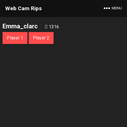
Web Cam Rips
MENU
Emma_clarc
1316
Player 1
Player 2