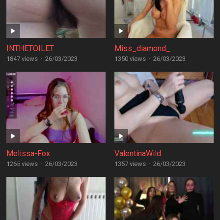
INTHETOILET
Miss_diamond_
1847 views
·
26/03/2023
1350 views
·
26/03/2023
Melissa-Fox
ValentinaWild
1265 views
·
26/03/2023
1357 views
·
26/03/2023