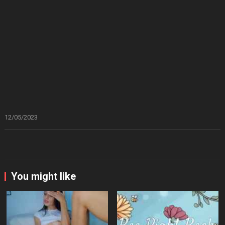
12/05/2023
You might like