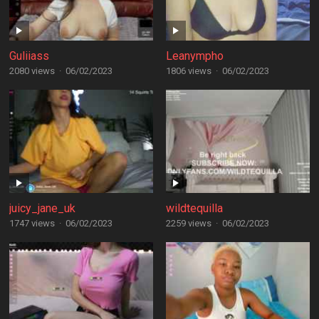
Guliiass
Leanympho
2080 views
·
06/02/2023
1806 views
·
06/02/2023
juicy_jane_uk
wildtequilla
1747 views
·
06/02/2023
2259 views
·
06/02/2023