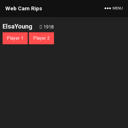
Web Cam Rips
MENU
ElsaYoung
1918
Player 1
Player 2