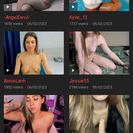
-AngelDevil-
Kylie_12
1693 views
·
06/02/2023
1737 views
·
06/02/2023
AnnieLarih
Jessie55
1852 views
·
06/02/2023
2184 views
·
06/02/2023