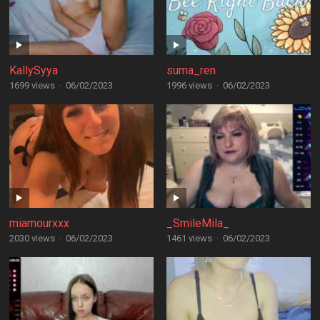
KallySyya
suma_ren
1699 views
·
06/02/2023
1996 views
·
06/02/2023
miamourxxx
_SmileMila_
2030 views
·
06/02/2023
1461 views
·
06/02/2023