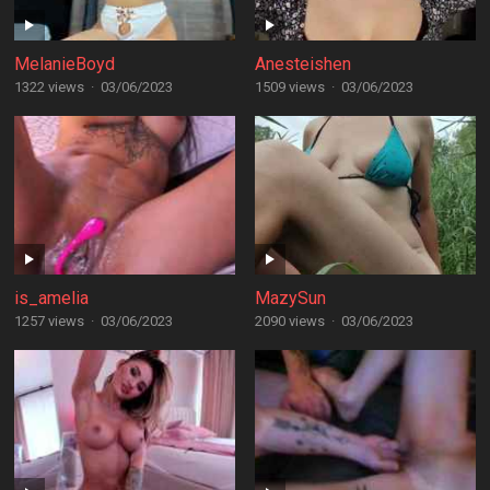
MelanieBoyd
Anesteishen
1322 views
·
03/06/2023
1509 views
·
03/06/2023
is_amelia
MazySun
1257 views
·
03/06/2023
2090 views
·
03/06/2023