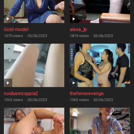
Gold-model
alexa_jb
1670 views
·
03/06/2023
1819 views
·
03/06/2023
noidueincoppia2
thefenixrevenge
1365 views
·
03/06/2023
1563 views
·
03/06/2023