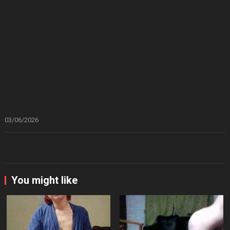
03/06/2026
You might like