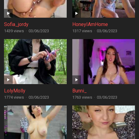
Sofia_jordy
HoneyIAmHome
1439 views
·
03/06/2023
1317 views
·
03/06/2023
LolyMolly
Bunni_
1774 views
·
03/06/2023
1763 views
·
03/06/2023