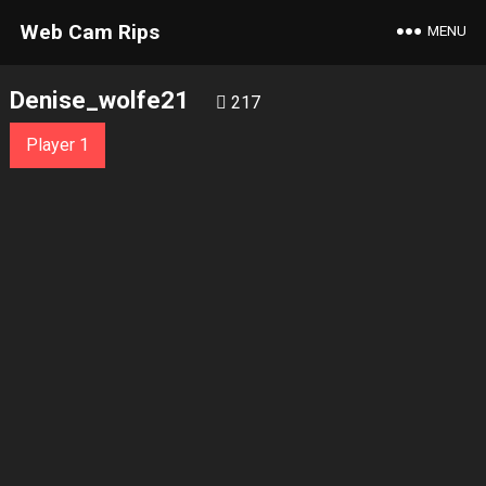
Web Cam Rips
MENU
Denise_wolfe21
217
Player 1