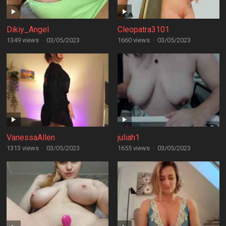
Dikiy_Angel
Cleopatra3101
1349 views
·
03/05/2023
1660 views
·
03/05/2023
VanessaAllen
juliah1
1313 views
·
03/05/2023
1655 views
·
03/05/2023