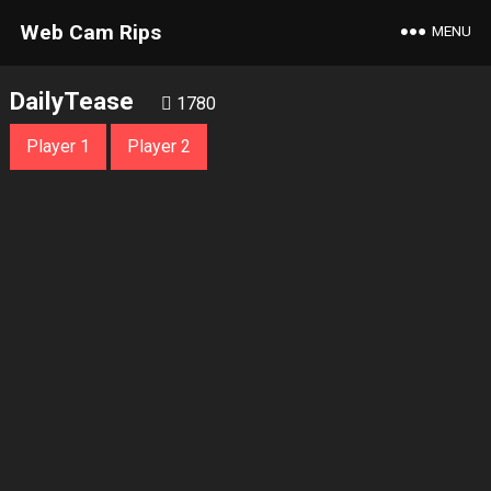
Web Cam Rips
MENU
DailyTease
1780
Player 1
Player 2