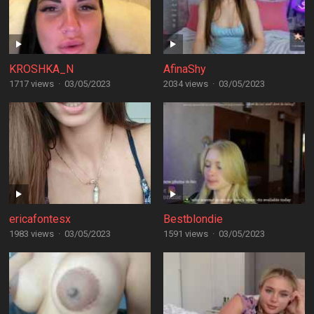
KROSHKA_N
AfinaShy
1717 views
·
03/05/2023
2034 views
·
03/05/2023
ericafontesx
Bestblondie
1983 views
·
03/05/2023
1591 views
·
03/05/2023