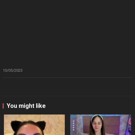
10/05/2023
You might like