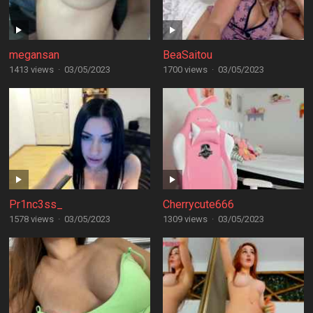
megansan
BeaSaitou
1413 views
·
03/05/2023
1700 views
·
03/05/2023
Pr1nc3ss_
Cherrycute666
1578 views
·
03/05/2023
1309 views
·
03/05/2023