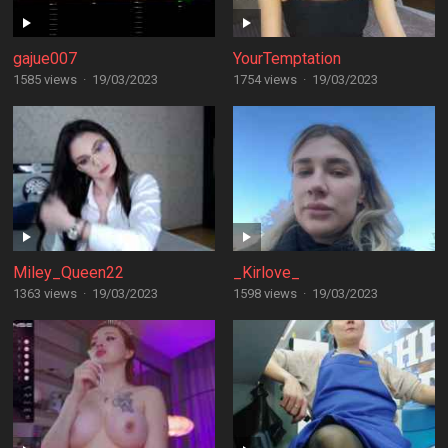
gajue007
YourTemptation
1585 views
·
19/03/2023
1754 views
·
19/03/2023
Miley_Queen22
_Kirlove_
1363 views
·
19/03/2023
1598 views
·
19/03/2023