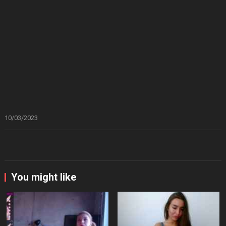
10/03/2023
You might like