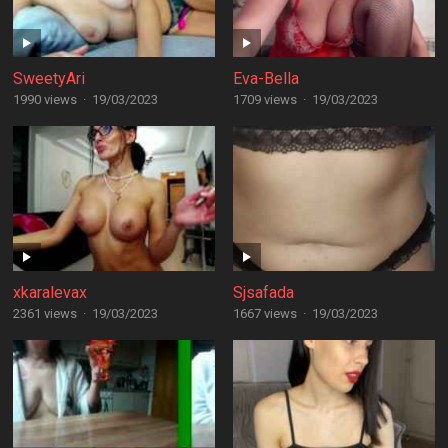
SweetyAri
Eva-Bella
1990 views
·
19/03/2023
1709 views
·
19/03/2023
xkaralevax
Sjsafada
2361 views
·
19/03/2023
1667 views
·
19/03/2023