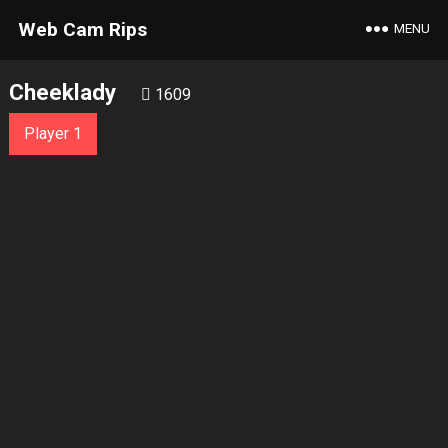
Web Cam Rips
MENU
Cheeklady
1609
Player 1