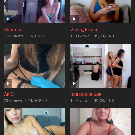
Misssizi
Vixen_Eliana
1730 views
·
19/03/2023
1908 views
·
19/03/2023
AniGi
fantastichouse
2379 views
·
19/03/2023
1543 views
·
19/03/2023