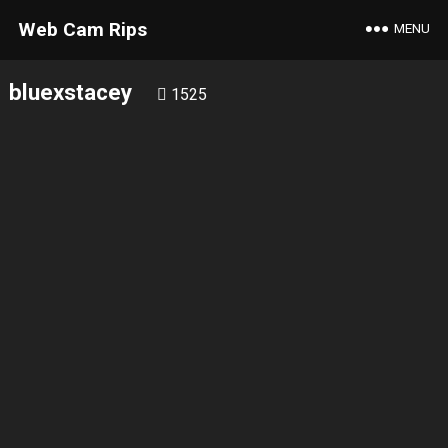
Web Cam Rips
MENU
bluexstacey
1525