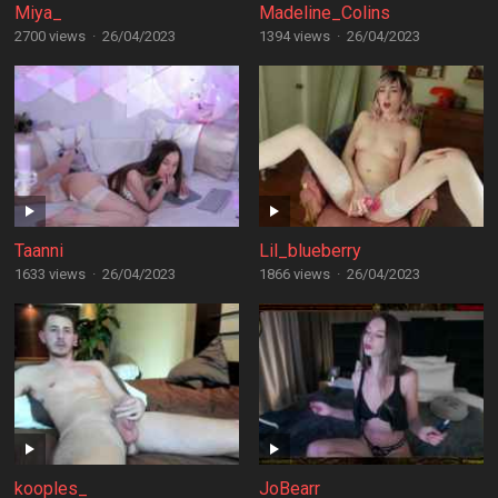
Miya_
Madeline_Colins
2700 views
·
26/04/2023
1394 views
·
26/04/2023
Taanni
Lil_blueberry
1633 views
·
26/04/2023
1866 views
·
26/04/2023
kooples_
JoBearr