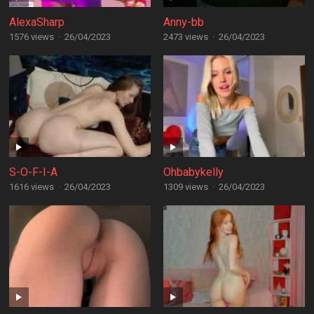
AlexaSharp
Anny-bb
1576 views
·
26/04/2023
2473 views
·
26/04/2023
S-O-F-I-A
Ohbabykelly
1616 views
·
26/04/2023
1309 views
·
26/04/2023