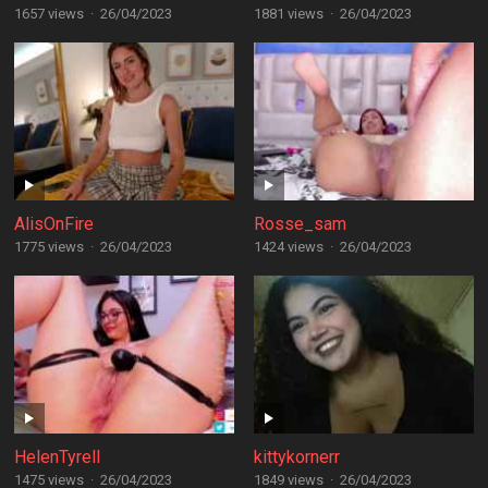
1657 views
·
26/04/2023
1881 views
·
26/04/2023
AlisOnFire
Rosse_sam
1775 views
·
26/04/2023
1424 views
·
26/04/2023
HelenTyrell
kittykornerr
1475 views
·
26/04/2023
1849 views
·
26/04/2023