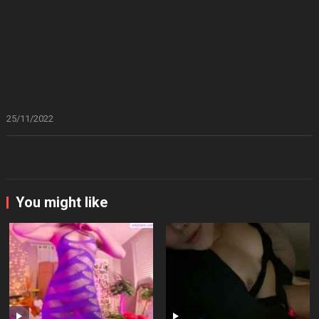
25/11/2022
You might like